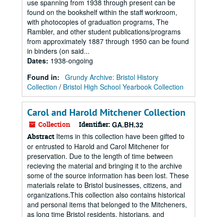
use spanning from 1938 through present can be
found on the bookshelf within the staff workroom,
with photocopies of graduation programs, The
Rambler, and other student publications/programs
from approximately 1887 through 1950 can be found
in binders (on said...
Dates
:
1938-ongoing
Found in:
Grundy Archive: Bristol History
Collection
/
Bristol High School Yearbook Collection
Carol and Harold Mitchener Collection
Collection
Identifier:
GA.BH.32
Items in this collection have been gifted to
Abstract
or entrusted to Harold and Carol Mitchener for
preservation. Due to the length of time between
recieving the material and bringing it to the archive
some of the source information has been lost. These
materials relate to Bristol businesses, citizens, and
organizations.This collection also contains historical
and personal items that belonged to the Mitcheners,
as long time Bristol residents, historians, and