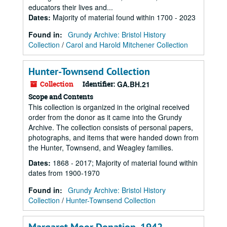
educators their lives and...
Dates
:
Majority of material found within 1700 - 2023
Found in:
Grundy Archive: Bristol History
Collection
/
Carol and Harold Mitchener Collection
Hunter-Townsend Collection
Collection
Identifier:
GA.BH.21
Scope and Contents
This collection is organized in the original received
order from the donor as it came into the Grundy
Archive. The collection consists of personal papers,
photographs, and items that were handed down from
the Hunter, Townsend, and Weagley families.
Dates
:
1868 - 2017; Majority of material found within
dates from 1900-1970
Found in:
Grundy Archive: Bristol History
Collection
/
Hunter-Townsend Collection