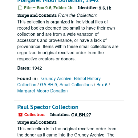
Margaret Moor Donation, 1942
File — Box 9.6, Folder: 1b
Identifier:
9.6.1b
From the Collection:
Scope and Contents
This collection is organized in individual files of
record bodies deemed too small to have their own
collection and are from a wide variation of
accessions and provenance, or have a lack of
provenance. Items within these small collections are
organized in original received order from the
respective creators or donors.
Dates
:
1942
Found in:
Grundy Archive: Bristol History
Collection
/
GA.BH.9, Small Collections
/
Box 6
/
Margaret Moore Donation
Paul Spector Collection
Collection
Identifier:
GA.BH.27
Scope and Contents
This collection is in the original received order from
the donor as it came into the Grundy Archive. The