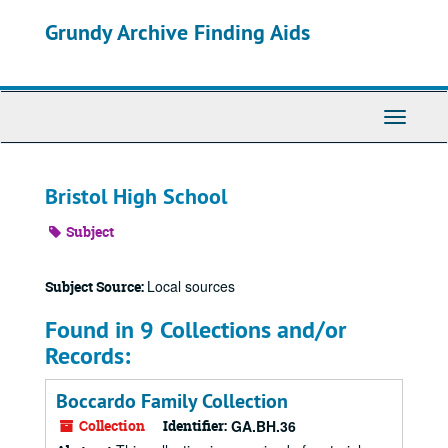
Skip
Grundy Archive Finding Aids
to
main
content
Toggle
Navigati
Bristol High School
Subject
Local sources
Subject Source:
Found in 9 Collections and/or
Records:
Boccardo Family Collection
Collection
Identifier:
GA.BH.36