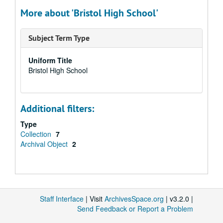
More about 'Bristol High School'
Subject Term Type
Uniform Title
Bristol High School
Additional filters:
Type
Collection
7
Archival Object
2
Staff Interface
| Visit
ArchivesSpace.org
| v3.2.0 |
Send Feedback or Report a Problem