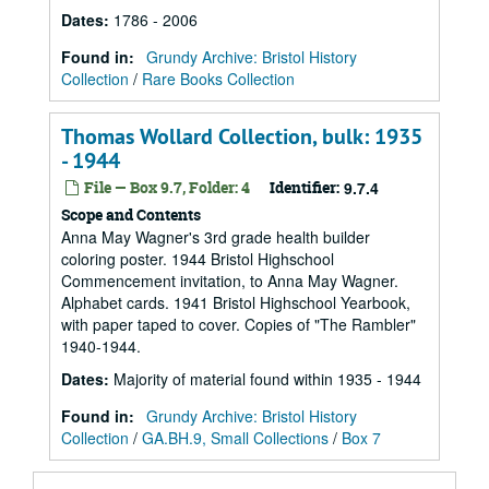
Dates
:
1786 - 2006
Found in:
Grundy Archive: Bristol History
Collection
/
Rare Books Collection
Thomas Wollard Collection, bulk: 1935
- 1944
File — Box 9.7, Folder: 4
Identifier:
9.7.4
Scope and Contents
Anna May Wagner's 3rd grade health builder
coloring poster. 1944 Bristol Highschool
Commencement invitation, to Anna May Wagner.
Alphabet cards. 1941 Bristol Highschool Yearbook,
with paper taped to cover. Copies of "The Rambler"
1940-1944.
Dates
:
Majority of material found within 1935 - 1944
Found in:
Grundy Archive: Bristol History
Collection
/
GA.BH.9, Small Collections
/
Box 7