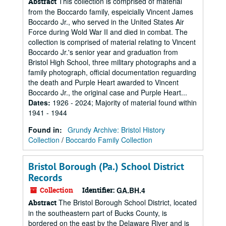
This collection is comprised of material
Abstract
from the Boccardo family, espeicially Vincent James
Boccardo Jr., who served in the United States Air
Force during Wold War II and died in combat. The
collection is comprised of material relating to Vincent
Boccardo Jr.'s senior year and graduation from
Bristol High School, three military photographs and a
family photograph, official documentation reguarding
the death and Purple Heart awarded to Vincent
Boccardo Jr., the original case and Purple Heart...
Dates
:
1926 - 2024; Majority of material found within
1941 - 1944
Found in:
Grundy Archive: Bristol History
Collection
/
Boccardo Family Collection
Bristol Borough (Pa.) School District
Records
Collection
Identifier:
GA.BH.4
The Bristol Borough School District, located
Abstract
in the southeastern part of Bucks County, is
bordered on the east by the Delaware River and is