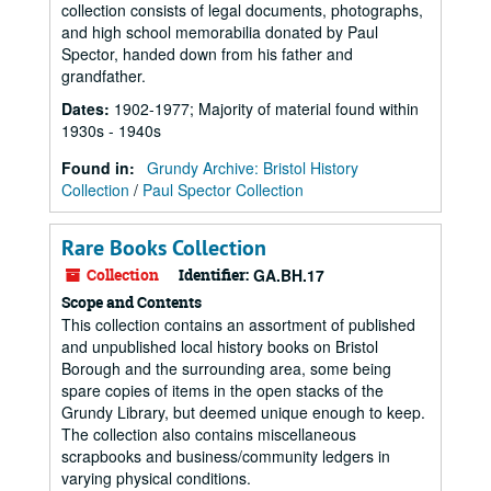
collection consists of legal documents, photographs,
and high school memorabilia donated by Paul
Spector, handed down from his father and
grandfather.
Dates
:
1902-1977; Majority of material found within
1930s - 1940s
Found in:
Grundy Archive: Bristol History
Collection
/
Paul Spector Collection
Rare Books Collection
Collection
Identifier:
GA.BH.17
Scope and Contents
This collection contains an assortment of published
and unpublished local history books on Bristol
Borough and the surrounding area, some being
spare copies of items in the open stacks of the
Grundy Library, but deemed unique enough to keep.
The collection also contains miscellaneous
scrapbooks and business/community ledgers in
varying physical conditions.