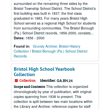
surrounded on the remaining three sides by the
Bristol Township School District. The School District's
first building was built in 1837; the first class
graduated in 1883. For many years Bristol High
School served as a regional High School for students
from surrounding communities. The Bristol Borough
(Pa.) School District records, 1856-2000, consists...
Dates
:
1856 - 2000
Found in:
Grundy Archive: Bristol History
Collection
/
Bristol Borough (Pa.) School District
Records
Bristol High School Yearbook
Collection
Collection
Identifier:
GA.BH.24
This collection is organized
Scope and Contents
chronologically by year of publication, with original
copies spanning from 1938 to present. This
collection is split between two main locations within
the Library and Archive: reference copies for staff