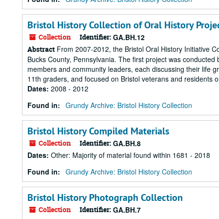
Bristol History Collection of Oral History Proje
Collection
Identifier:
GA.BH.12
From 2007-2012, the Bristol Oral History Initiative Co
Abstract
Bucks County, Pennsylvania. The first project was conducted 
members and community leaders, each discussing their life gr
11th graders, and focused on Bristol veterans and residents o
Dates
:
2008 - 2012
Found in:
Grundy Archive: Bristol History Collection
Bristol History Compiled Materials
Collection
Identifier:
GA.BH.8
Dates
:
Other: Majority of material found within 1681 - 2018
Found in:
Grundy Archive: Bristol History Collection
Bristol History Photograph Collection
Collection
Identifier:
GA.BH.7