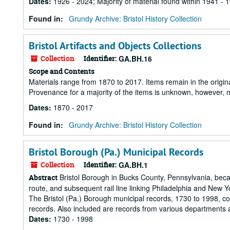
Dates
:
1926 - 2024; Majority of material found within 1941 - 
Found in:
Grundy Archive: Bristol History Collection
Bristol Artifacts and Objects Collections
Collection
Identifier:
GA.BH.16
Scope and Contents
Materials range from 1870 to 2017. Items remain in the origin
Provenance for a majority of the items is unknown, however, m
Dates
:
1870 - 2017
Found in:
Grundy Archive: Bristol History Collection
Bristol Borough (Pa.) Municipal Records
Collection
Identifier:
GA.BH.1
Bristol Borough in Bucks County, Pennsylvania, becam
Abstract
route, and subsequent rail line linking Philadelphia and New Y
The Bristol (Pa.) Borough municipal records, 1730 to 1998, co
records. Also included are records from various departments 
Dates
:
1730 - 1998