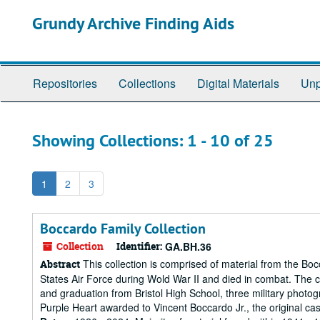
Skip
Skip
Grundy Archive Finding Aids
to
to
main
search
content
results
Repositories
Collections
Digital Materials
Unp
Showing Collections: 1 - 10 of 25
1
2
3
Boccardo Family Collection
Collection
Identifier:
GA.BH.36
This collection is comprised of material from the Boc
Abstract
States Air Force during Wold War II and died in combat. The co
and graduation from Bristol High School, three military photo
Purple Heart awarded to Vincent Boccardo Jr., the original ca