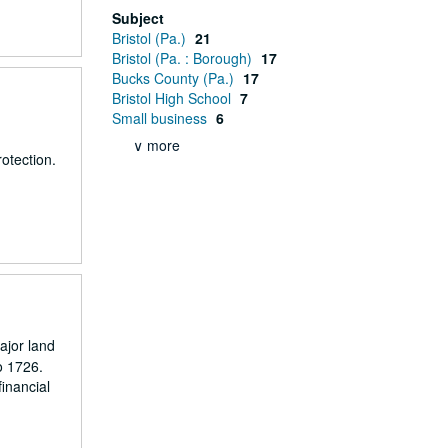
Subject
Bristol (Pa.)
21
Bristol (Pa. : Borough)
17
Bucks County (Pa.)
17
Bristol High School
7
Small business
6
∨ more
otection.
ajor land
o 1726.
inancial