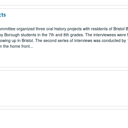
cts
mmittee organized three oral history projects with residents of Bristol 
by Borough students in the 7th and 8th grades. The interviewees were 
owing up in Bristol. The second series of interviews was conducted by
n the home front...