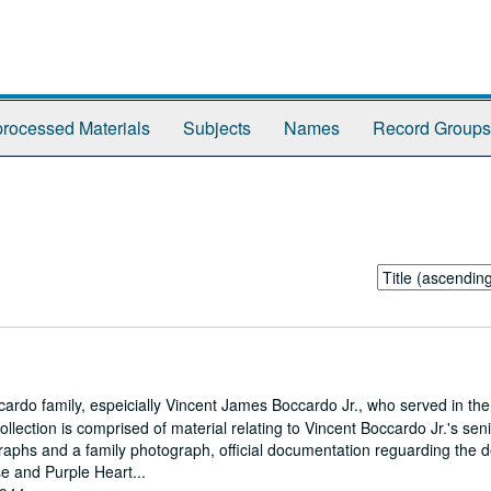
rocessed Materials
Subjects
Names
Record Groups
Sort
by:
cardo family, espeicially Vincent James Boccardo Jr., who served in the
llection is comprised of material relating to Vincent Boccardo Jr.'s sen
graphs and a family photograph, official documentation reguarding the 
se and Purple Heart...