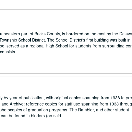
southeastern part of Bucks County, is bordered on the east by the Delaw
wnship School District. The School District's first building was built in
hool served as a regional High School for students from surrounding co
consists...
ly by year of publication, with original copies spanning from 1938 to pr
ary and Archive: reference copies for staff use spanning from 1938 throu
h photocopies of graduation programs, The Rambler, and other student
an be found in binders (on said...