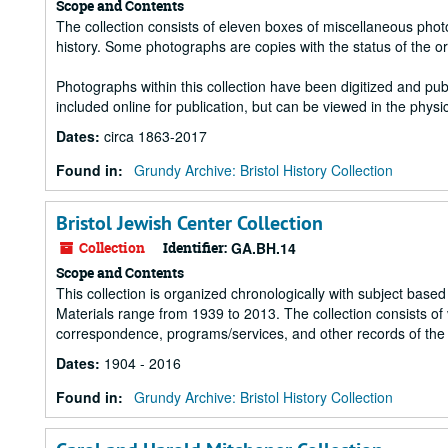
Scope and Contents
The collection consists of eleven boxes of miscellaneous photog
history. Some photographs are copies with the status of the o
Photographs within this collection have been digitized and pub
included online for publication, but can be viewed in the physic
Dates
:
circa 1863-2017
Found in:
Grundy Archive: Bristol History Collection
Bristol Jewish Center Collection
Collection
Identifier:
GA.BH.14
Scope and Contents
This collection is organized chronologically with subject based 
Materials range from 1939 to 2013. The collection consists of v
correspondence, programs/services, and other records of the B
Dates
:
1904 - 2016
Found in:
Grundy Archive: Bristol History Collection