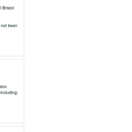
 Bristol
e not been
ator.
including;