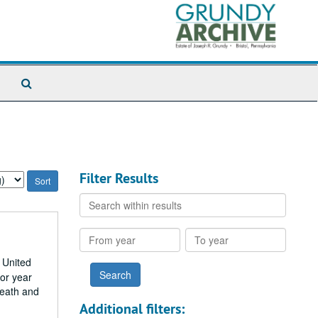
Search
The
Archives
Filter Results
Search
within
results
From
To
year
year
 United
ior year
death and
Additional filters: