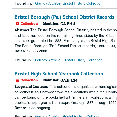
Found in:
Grundy Archive: Bristol History Collection
Bristol Borough (Pa.) School District Records
Collection
Identifier:
GA.BH.4
The Bristol Borough School District, located in the 
Abstract
and is surrounded on the remaining three sides by the Bristol To
first class graduated in 1883. For many years Bristol High Sc
The Bristol Borough (Pa.) School District records, 1856-2000, 
Dates
:
1856 - 2000
Found in:
Grundy Archive: Bristol History Collection
Bristol High School Yearbook Collection
Collection
Identifier:
GA.BH.24
This collection is organized chronological
Scope and Contents
collection is split between two main locations within the Libr
can be found on the bookshelf within the staff workroom, wit
publications/programs from approximately 1887 through 1950 c
Dates
:
1938-ongoing
Found in:
Grundy Archive: Bristol History Collection