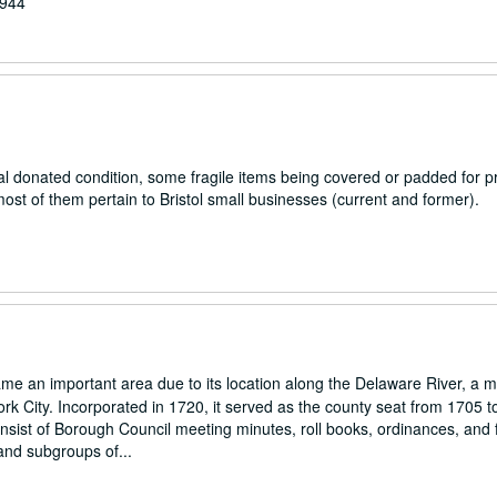
1944
al donated condition, some fragile items being covered or padded for pr
ost of them pertain to Bristol small businesses (current and former).
e an important area due to its location along the Delaware River, a m
ork City. Incorporated in 1720, it served as the county seat from 1705 t
nsist of Borough Council meeting minutes, roll books, ordinances, and f
and subgroups of...