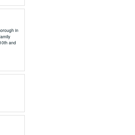
Borough in
family
 10th and