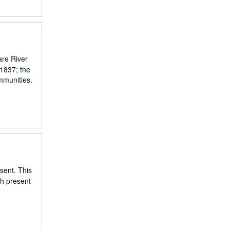
are River
 1837; the
mmunities.
esent. This
gh present