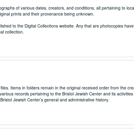
raphs of various dates, creators, and conditions, all pertaining to local
riginal prints and their provenance being unknown.
lished to the Digital Collections website. Any that are photocopies hav
al collection.
files. Items in folders remain in the original received order from the cre
arious records pertaining to the Bristol Jewish Center and its activities 
ristol Jewish Center’s general and administrative history.