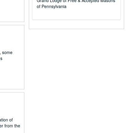
Grand Lodge of Free & Accepted Masons
of Pennsylvania
a, some
ns
ation of
er from the