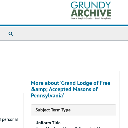
Search
The
Archives
More about 'Grand Lodge of Free
&amp; Accepted Masons of
Pennsylvania'
Subject Term Type
of personal
Uniform Title