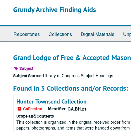
Skip
Grundy Archive Finding Aids
to
main
content
Repositories
Collections
Digital Materials
Unp
Grand Lodge of Free & Accepted Mason
Subject
Library of Congress Subject Headings
Subject Source:
Found in 3 Collections and/or Records:
Hunter-Townsend Collection
Collection
Identifier:
GA.BH.21
Scope and Contents
This collection is organized in the original received order fro
papers, photographs, and items that were handed down from 