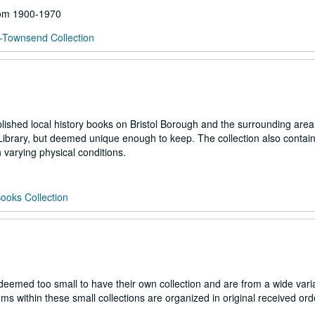
from 1900-1970
-Townsend Collection
blished local history books on Bristol Borough and the surrounding are
Library, but deemed unique enough to keep. The collection also contai
varying physical conditions.
ooks Collection
es deemed too small to have their own collection and are from a wide vari
s within these small collections are organized in original received ord