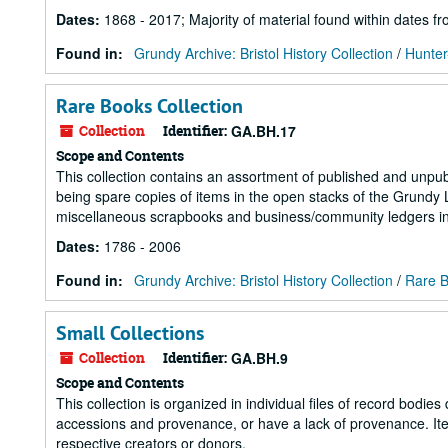
Dates
:
1868 - 2017; Majority of material found within dates 
Found in:
Grundy Archive: Bristol History Collection
/
Hunter
Rare Books Collection
Collection
Identifier:
GA.BH.17
Scope and Contents
This collection contains an assortment of published and unpu
being spare copies of items in the open stacks of the Grundy 
miscellaneous scrapbooks and business/community ledgers in 
Dates
:
1786 - 2006
Found in:
Grundy Archive: Bristol History Collection
/
Rare B
Small Collections
Collection
Identifier:
GA.BH.9
Scope and Contents
This collection is organized in individual files of record bodi
accessions and provenance, or have a lack of provenance. Item
respective creators or donors.