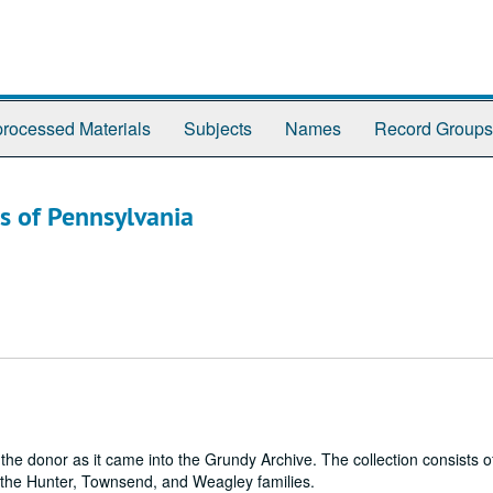
rocessed Materials
Subjects
Names
Record Groups
s of Pennsylvania
m the donor as it came into the Grundy Archive. The collection consists 
the Hunter, Townsend, and Weagley families.