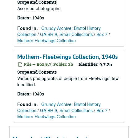
Scope and Contents
Assorted photographs.
Dates
:
1940s
Found in:
Grundy Archive: Bristol History
Collection
/
GA.BH.9, Small Collections
/
Box 7
/
Mulhern Fleetwings Collection
Mulhern- Fleetwings Collection, 1940s
File — Box 9.7, Folder: 2b
Identifier:
9.7.2b
Scope and Contents
Various photographs of people from Fleetwings, few
identified.
Dates
:
1940s
Found in:
Grundy Archive: Bristol History
Collection
/
GA.BH.9, Small Collections
/
Box 7
/
Mulhern Fleetwings Collection