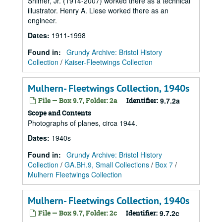
Shimer, Jr. (1914-2007) worked there as a technical
illustrator. Henry A. Liese worked there as an
engineer.
Dates
:
1911-1998
Found in:
Grundy Archive: Bristol History
Collection
/
Kaiser-Fleetwings Collection
Mulhern- Fleetwings Collection, 1940s
File — Box 9.7, Folder: 2a
Identifier:
9.7.2a
Scope and Contents
Photographs of planes, circa 1944.
Dates
:
1940s
Found in:
Grundy Archive: Bristol History
Collection
/
GA.BH.9, Small Collections
/
Box 7
/
Mulhern Fleetwings Collection
Mulhern- Fleetwings Collection, 1940s
File — Box 9.7, Folder: 2c
Identifier:
9.7.2c