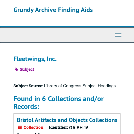
Skip
Grundy Archive Finding Aids
to
main
content
Toggle
Navigati
Fleetwings, Inc.
Subject
Library of Congress Subject Headings
Subject Source:
Found in 6 Collections and/or
Records:
Bristol Artifacts and Objects Collections
Collection
Identifier:
GA.BH.16