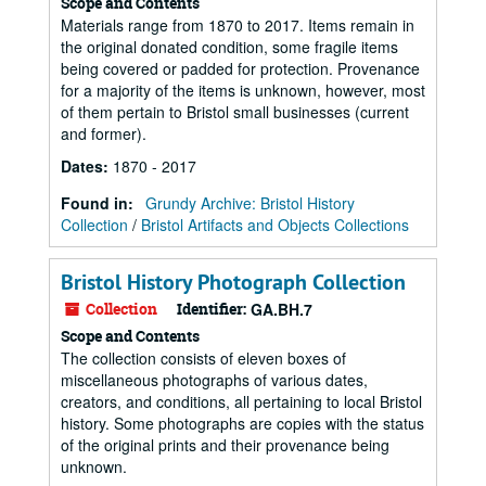
Scope and Contents
Materials range from 1870 to 2017. Items remain in
the original donated condition, some fragile items
being covered or padded for protection. Provenance
for a majority of the items is unknown, however, most
of them pertain to Bristol small businesses (current
and former).
Dates
:
1870 - 2017
Found in:
Grundy Archive: Bristol History
Collection
/
Bristol Artifacts and Objects Collections
Bristol History Photograph Collection
Collection
Identifier:
GA.BH.7
Scope and Contents
The collection consists of eleven boxes of
miscellaneous photographs of various dates,
creators, and conditions, all pertaining to local Bristol
history. Some photographs are copies with the status
of the original prints and their provenance being
unknown.