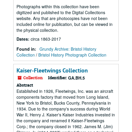
Photographs within this collection have been
digitized and published to the Digital Collections
website. Any that are photocopies have not been
included online for publication, but can be viewed in
the physical collection.
Dates
:
circa 1863-2017
Found in:
Grundy Archive: Bristol History
Collection
/
Bristol History Photograph Collection
Kaiser-Fleetwings Collection
Collection
Identifier:
GA.BH.5
Abstract
Established in 1926, Fleetwings, Inc. was an aircraft
components factory that moved from Long Island,
New York to Bristol, Bucks County, Pennsylvania in
1934. Due to the company's success during World
War II, Henry J. Kaiser's Kaiser Industries invested in
the company and renamed it Kaiser-Fleetwings
Corp.; the company closed in 1962. James M. (Jim)