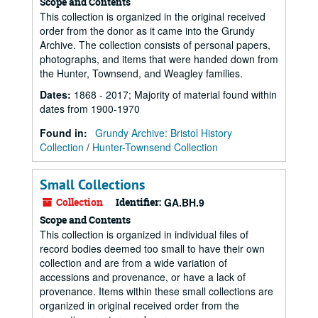
Scope and Contents
This collection is organized in the original received
order from the donor as it came into the Grundy
Archive. The collection consists of personal papers,
photographs, and items that were handed down from
the Hunter, Townsend, and Weagley families.
Dates
:
1868 - 2017; Majority of material found within
dates from 1900-1970
Found in:
Grundy Archive: Bristol History
Collection
/
Hunter-Townsend Collection
Small Collections
Collection
Identifier:
GA.BH.9
Scope and Contents
This collection is organized in individual files of
record bodies deemed too small to have their own
collection and are from a wide variation of
accessions and provenance, or have a lack of
provenance. Items within these small collections are
organized in original received order from the