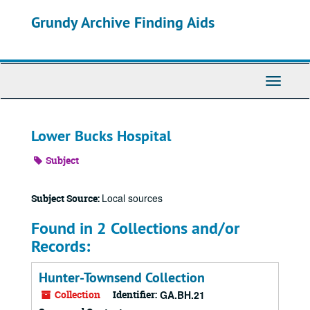
Skip
Grundy Archive Finding Aids
to
main
content
Toggle
Navigati
Lower Bucks Hospital
Subject
Local sources
Subject Source:
Found in 2 Collections and/or
Records:
Hunter-Townsend Collection
Collection
Identifier:
GA.BH.21