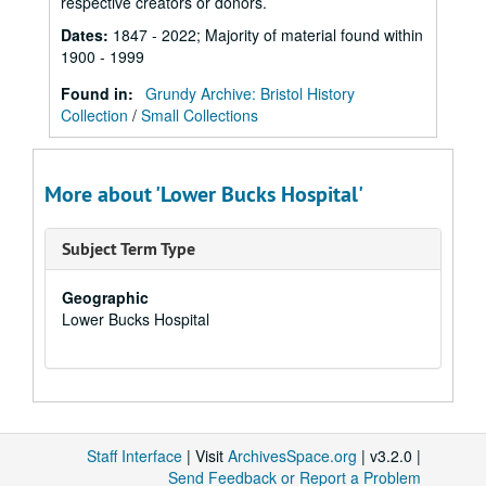
respective creators or donors.
Dates
:
1847 - 2022; Majority of material found within
1900 - 1999
Found in:
Grundy Archive: Bristol History
Collection
/
Small Collections
More about 'Lower Bucks Hospital'
Subject Term Type
Geographic
Lower Bucks Hospital
Staff Interface
| Visit
ArchivesSpace.org
| v3.2.0 |
Send Feedback or Report a Problem