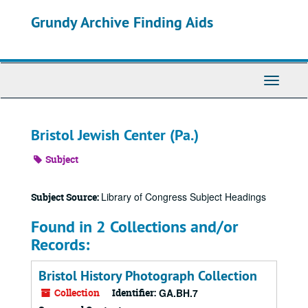
Skip
Grundy Archive Finding Aids
to
main
content
Toggle
Navigati
Bristol Jewish Center (Pa.)
Subject
Library of Congress Subject Headings
Subject Source:
Found in 2 Collections and/or
Records:
Bristol History Photograph Collection
Collection
Identifier:
GA.BH.7