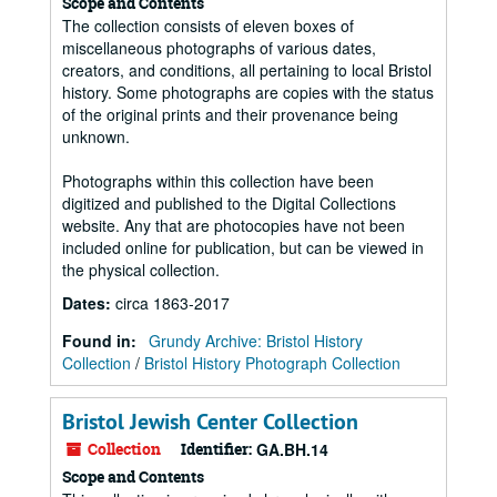
Scope and Contents
The collection consists of eleven boxes of
miscellaneous photographs of various dates,
creators, and conditions, all pertaining to local Bristol
history. Some photographs are copies with the status
of the original prints and their provenance being
unknown.
Photographs within this collection have been
digitized and published to the Digital Collections
website. Any that are photocopies have not been
included online for publication, but can be viewed in
the physical collection.
Dates
:
circa 1863-2017
Found in:
Grundy Archive: Bristol History
Collection
/
Bristol History Photograph Collection
Bristol Jewish Center Collection
Collection
Identifier:
GA.BH.14
Scope and Contents