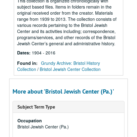
This collection is organized chronologically with
subject based files. Items in folders remain in the
original received order from the creator. Materials
range from 1939 to 2013. The collection consists of
various records pertaining to the Bristol Jewish
Center and its activities including; correspondence,
programs/services, and other records of the Bristol
Jewish Center’s general and administrative history.
Dates
:
1904 - 2016
Found in:
Grundy Archive: Bristol History
Collection
/
Bristol Jewish Center Collection
More about 'Bristol Jewish Center (Pa.)'
Subject Term Type
Occupation
Bristol Jewish Center (Pa.)