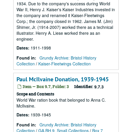
1934. Due to the company's success during World
War II, Henry J. Kaiser's Kaiser Industries invested in
the company and renamed it Kaiser-Fleetwings
Corp.; the company closed in 1962. James M. (Jim)
Shimer, Jr. (1914-2007) worked there as a technical
illustrator. Henry A. Liese worked there as an
engineer.
Dates
:
1911-1998
Found in:
Grundy Archive: Bristol History
Collection
/
Kaiser-Fleetwings Collection
Paul McIlvaine Donation, 1939-1945
Item — Box 9.7, Folder: 3
Identifier:
9.7.3
Scope and Contents
World War ration book that belonged to Anna C.
McIlvaine.
Dates
:
1939-1945
Found in:
Grundy Archive: Bristol History
Collection
/
GA.BH.9, Small Collections
/
Box 7