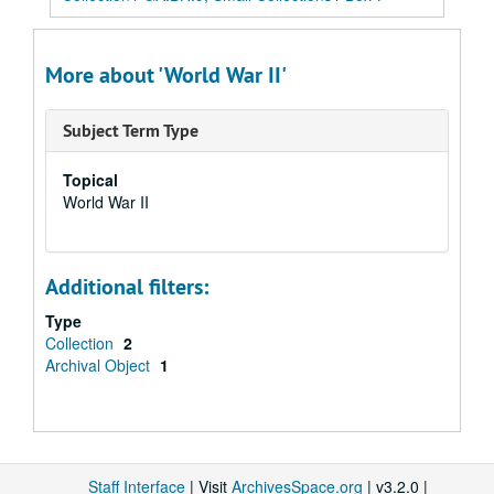
More about 'World War II'
Subject Term Type
Topical
World War II
Additional filters:
Type
Collection
2
Archival Object
1
Staff Interface
| Visit
ArchivesSpace.org
| v3.2.0 |