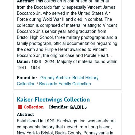
This collection is comprised of material
Abstract
from the Boccardo family, espeicially Vincent James
Boccardo Jr., who served in the United States Air
Force during Wold War II and died in combat. The
collection is comprised of material relating to Vincent
Boccardo Jr.'s senior year and graduation from
Bristol High School, three military photographs and a
family photograph, official documentation reguarding
the death and Purple Heart awarded to Vincent
Boccardo Jr., the original case and Purple Heart...
Dates
:
1926 - 2024; Majority of material found within
1941 - 1944
Found in:
Grundy Archive: Bristol History
Collection
/
Boccardo Family Collection
Kaiser-Fleetwings Collection
Collection
Identifier:
GA.BH.5
Abstract
Established in 1926, Fleetwings, Inc. was an aircraft
components factory that moved from Long Island,
New York to Bristol, Bucks County, Pennsylvania in