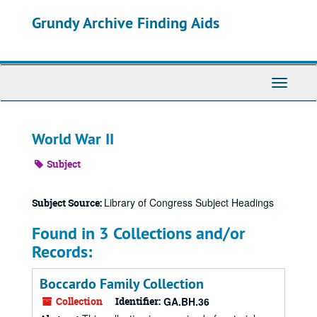
Skip
Grundy Archive Finding Aids
to
main
content
Toggle
Navigati
World War II
Subject
Library of Congress Subject Headings
Subject Source:
Found in 3 Collections and/or
Records:
Boccardo Family Collection
Collection
Identifier:
GA.BH.36