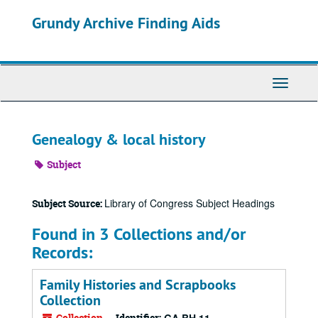
Skip
Grundy Archive Finding Aids
to
main
content
Toggle
Navigati
Genealogy & local history
Subject
Library of Congress Subject Headings
Subject Source:
Found in 3 Collections and/or
Records:
Family Histories and Scrapbooks
Collection
Collection
Identifier: