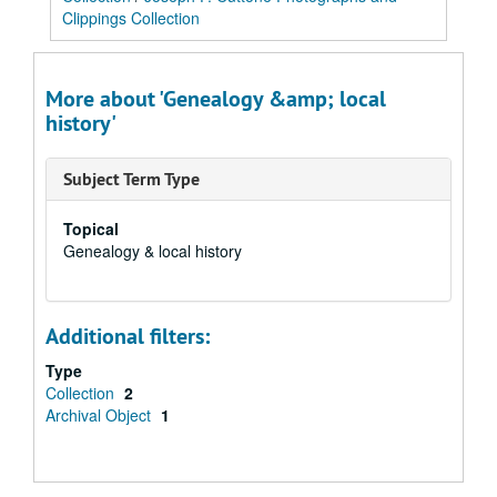
Clippings Collection
More about 'Genealogy &amp; local
history'
Subject Term Type
Topical
Genealogy & local history
Additional filters:
Type
Collection
2
Archival Object
1