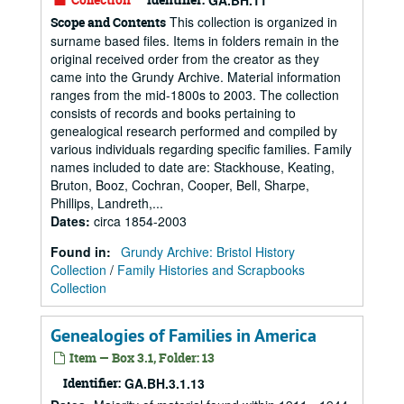
GA.BH.11
This collection is organized in
Scope and Contents
surname based files. Items in folders remain in the
original received order from the creator as they
came into the Grundy Archive. Material information
ranges from the mid-1800s to 2003. The collection
consists of records and books pertaining to
genealogical research performed and compiled by
various individuals regarding specific families. Family
names included to date are: Stackhouse, Keating,
Bruton, Booz, Cochran, Cooper, Bell, Sharpe,
Phillips, Landreth,...
Dates
:
circa 1854-2003
Found in:
Grundy Archive: Bristol History
Collection
/
Family Histories and Scrapbooks
Collection
Genealogies of Families in America
Item — Box 3.1, Folder: 13
Identifier:
GA.BH.3.1.13