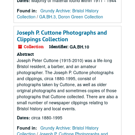
Dates
:
Majority of material found within 1911 - 1944
Found in:
Grundy Archive: Bristol History
Collection
/
GA.BH.3, Doron Green Collection
Joseph P. Cuttone Photographs and
Clippings Collection
Collection
Identifier:
GA.BH.10
Abstract
Joseph Peter Cuttone (1915-2010) was a life-long
Bristol resident, a barber, and an amateur
photographer. The Joseph P. Cuttone photographs
and clippings, circa 1880-1995, consist of
photographs taken by Cuttone, as well as older
original photographs and sometimes copies of those
photographs that Cuttone collected. There are also a
small number of newspaper clippings relating to
Bristol history and local events.
Dates
:
circa 1880-1995
Found in:
Grundy Archive: Bristol History
Collection
/
Joseph P. Cuttone Photographs and