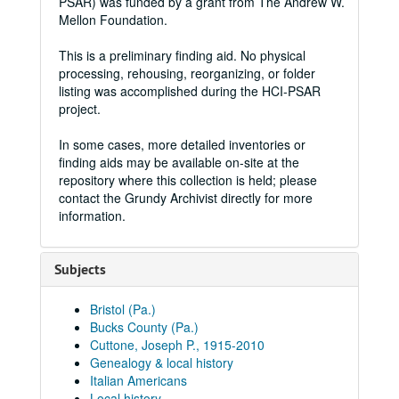
PSAR) was funded by a grant from The Andrew W.
Mellon Foundation.
This is a preliminary finding aid. No physical
processing, rehousing, reorganizing, or folder
listing was accomplished during the HCI-PSAR
project.
In some cases, more detailed inventories or
finding aids may be available on-site at the
repository where this collection is held; please
contact the Grundy Archivist directly for more
information.
Subjects
Bristol (Pa.)
Bucks County (Pa.)
Cuttone, Joseph P., 1915-2010
Genealogy & local history
Italian Americans
Local history