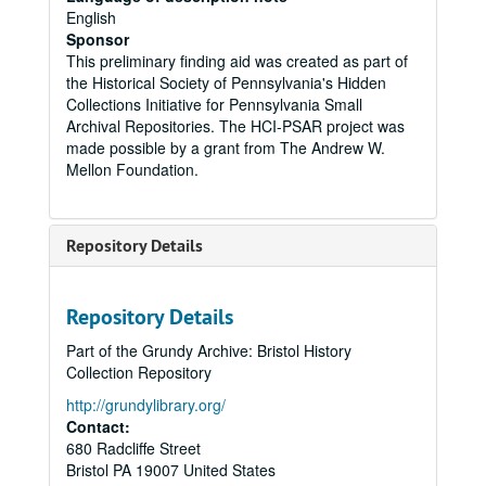
English
Sponsor
This preliminary finding aid was created as part of
the Historical Society of Pennsylvania's Hidden
Collections Initiative for Pennsylvania Small
Archival Repositories. The HCI-PSAR project was
made possible by a grant from The Andrew W.
Mellon Foundation.
Repository Details
Repository Details
Part of the Grundy Archive: Bristol History
Collection Repository
http://grundylibrary.org/
Contact:
680 Radcliffe Street
Bristol
PA
19007
United States