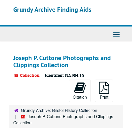
Skip
Grundy Archive Finding Aids
to
main
content
Toggle
Navigati
Joseph P. Cuttone Photographs and
Clippings Collection
Collection
Identifier:
GA.BH.10
Citation
Print
Grundy Archive: Bristol History Collection
Joseph P. Cuttone Photographs and Clippings
Collection