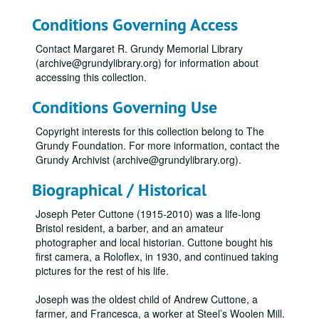
Conditions Governing Access
Contact Margaret R. Grundy Memorial Library
(archive@grundylibrary.org) for information about
accessing this collection.
Conditions Governing Use
Copyright interests for this collection belong to The
Grundy Foundation. For more information, contact the
Grundy Archivist (archive@grundylibrary.org).
Biographical / Historical
Joseph Peter Cuttone (1915-2010) was a life-long
Bristol resident, a barber, and an amateur
photographer and local historian. Cuttone bought his
first camera, a Roloflex, in 1930, and continued taking
pictures for the rest of his life.
Joseph was the oldest child of Andrew Cuttone, a
farmer, and Francesca, a worker at Steel’s Woolen Mill.