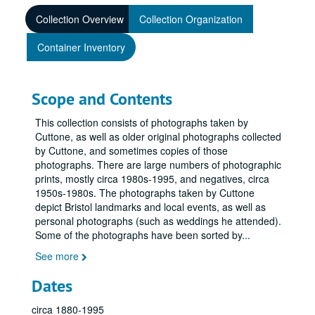
Collection Overview
Collection Organization
Container Inventory
Scope and Contents
This collection consists of photographs taken by
Cuttone, as well as older original photographs collected
by Cuttone, and sometimes copies of those
photographs. There are large numbers of photographic
prints, mostly circa 1980s-1995, and negatives, circa
1950s-1980s. The photographs taken by Cuttone
depict Bristol landmarks and local events, as well as
personal photographs (such as weddings he attended).
Some of the photographs have been sorted by
...
See more
Dates
circa 1880-1995