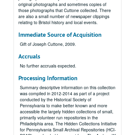
original photographs and sometimes copies of
those photographs that Cuttone collected. There
are also a small number of newspaper clippings
relating to Bristol history and local events.
Immediate Source of Acquisition
Gift of Joseph Cuttone, 2009.
Accruals
No further accruals expected.
Processing Information
Summary descriptive information on this collection
was compiled in 2012-2014 as part of a project
conducted by the Historical Society of
Pennsylvania to make better known and more
accessible the largely hidden collections of small,
primarily volunteer run repositories in the
Philadelphia area. The Hidden Collections Initiative
for Pennsylvania Small Archival Repositories (HCI-