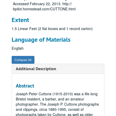
Accessed February 22, 2013. http://
bpilot.homestead.com/CUTTONE.html
Extent
1.5 Linear Feet (2 flat boxes and 1 record carton)
Language of Materials
English
Collapse All
Additional Description
Abstract
Joseph Peter Cuttone (1915-2010) was a life-long
Bristol resident, a barber, and an amateur
photographer. The Joseph P. Cuttone photographs
and clippings, circa 1880-1995, consist of
photographs taken by Cuttone, as well as older