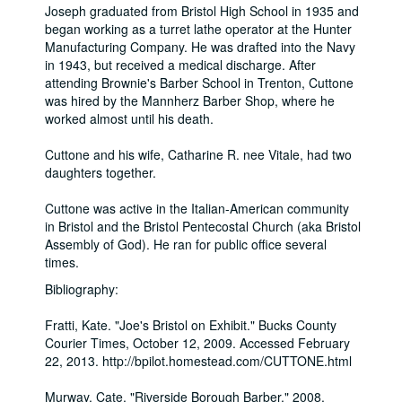
Joseph graduated from Bristol High School in 1935 and
began working as a turret lathe operator at the Hunter
Manufacturing Company. He was drafted into the Navy
in 1943, but received a medical discharge. After
attending Brownie's Barber School in Trenton, Cuttone
was hired by the Mannherz Barber Shop, where he
worked almost until his death.
Cuttone and his wife, Catharine R. nee Vitale, had two
daughters together.
Cuttone was active in the Italian-American community
in Bristol and the Bristol Pentecostal Church (aka Bristol
Assembly of God). He ran for public office several
times.
Bibliography:
Fratti, Kate. "Joe's Bristol on Exhibit." Bucks County
Courier Times, October 12, 2009. Accessed February
22, 2013. http://bpilot.homestead.com/CUTTONE.html
Murway, Cate. "Riverside Borough Barber." 2008.