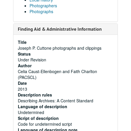
Photographers
Photographs
Finding Aid & Administrative Information
Title
Joseph P. Cuttone photographs and clippings
Status
Under Revision
Author
Celia Caust-Ellenbogen and Faith Charlton
(PACSCL)
Date
2013
Description rules
Describing Archives: A Content Standard
Language of description
Undetermined
Script of description
Code for undetermined script
Language of description note