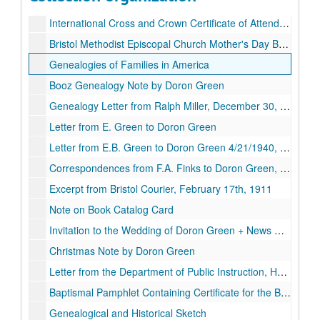
Unclaimed Envelope Addressed to Doron Green, Approx. 1940
International Cross and Crown Certificate of Attendance, Approx. 1925
Bristol Methodist Episcopal Church Mother's Day Bookmark
Genealogies of Families in America
Booz Genealogy Note by Doron Green
Genealogy Letter from Ralph Miller, December 30, 1932
Letter from E. Green to Doron Green
Letter from E.B. Green to Doron Green 4/21/1940, April 21st, 1940
Correspondences from F.A. Finks to Doron Green, November 27, 1944.
Excerpt from Bristol Courier, February 17th, 1911
Note on Book Catalog Card
Invitation to the Wedding of Doron Green + News Clipping, Circa. 1897
Christmas Note by Doron Green
Letter from the Department of Public Instruction, Harrisburg, PA., January 28th, 1924
Baptismal Pamphlet Containing Certificate for the Baptism of George Nelson Green, 1914-06-14
Genealogical and Historical Sketch