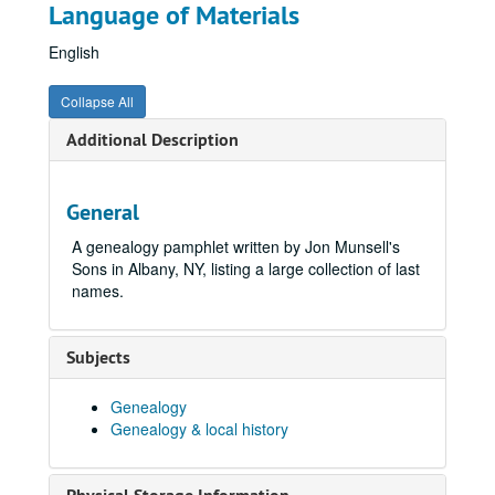
Language of Materials
English
Collapse All
Additional Description
General
A genealogy pamphlet written by Jon Munsell's
Sons in Albany, NY, listing a large collection of last
names.
Subjects
Genealogy
Genealogy & local history