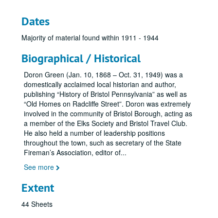
Dates
Majority of material found within 1911 - 1944
Biographical / Historical
Doron Green (Jan. 10, 1868 – Oct. 31, 1949) was a
domestically acclaimed local historian and author,
publishing “History of Bristol Pennsylvania” as well as
“Old Homes on Radcliffe Street”. Doron was extremely
involved in the community of Bristol Borough, acting as
a member of the Elks Society and Bristol Travel Club.
He also held a number of leadership positions
throughout the town, such as secretary of the State
Fireman’s Association, editor of
...
See more
Extent
44 Sheets