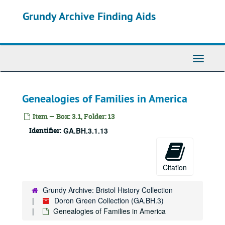
Skip
Grundy Archive Finding Aids
to
main
content
Toggle
Navigati
Genealogies of Families in America
Item — Box: 3.1, Folder: 13
Identifier:
GA.BH.3.1.13
Citation
Grundy Archive: Bristol History Collection
Doron Green Collection (GA.BH.3)
Genealogies of Families in America