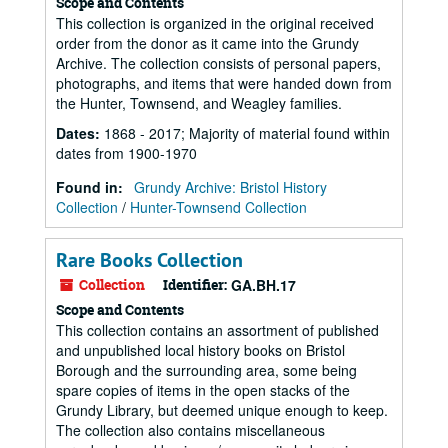
Scope and Contents
This collection is organized in the original received
order from the donor as it came into the Grundy
Archive. The collection consists of personal papers,
photographs, and items that were handed down from
the Hunter, Townsend, and Weagley families.
Dates
:
1868 - 2017; Majority of material found within
dates from 1900-1970
Found in:
Grundy Archive: Bristol History
Collection
/
Hunter-Townsend Collection
Rare Books Collection
Collection
Identifier:
GA.BH.17
Scope and Contents
This collection contains an assortment of published
and unpublished local history books on Bristol
Borough and the surrounding area, some being
spare copies of items in the open stacks of the
Grundy Library, but deemed unique enough to keep.
The collection also contains miscellaneous