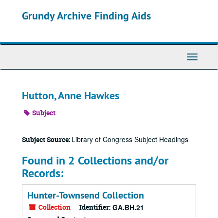
Skip
Grundy Archive Finding Aids
to
main
content
Toggle
Navigati
Hutton, Anne Hawkes
Subject
Library of Congress Subject Headings
Subject Source:
Found in 2 Collections and/or
Records:
Hunter-Townsend Collection
Collection
Identifier:
GA.BH.21