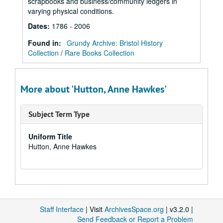
scrapbooks and business/community ledgers in
varying physical conditions.
Dates
:
1786 - 2006
Found in:
Grundy Archive: Bristol History
Collection
/
Rare Books Collection
More about 'Hutton, Anne Hawkes'
Subject Term Type
Uniform Title
Hutton, Anne Hawkes
Staff Interface
| Visit
ArchivesSpace.org
| v3.2.0 |
Send Feedback or Report a Problem