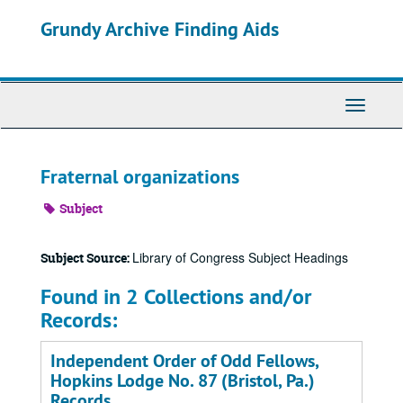
Skip
Grundy Archive Finding Aids
to
main
content
Toggle
Navigati
Fraternal organizations
Subject
Library of Congress Subject Headings
Subject Source:
Found in 2 Collections and/or
Records:
Independent Order of Odd Fellows,
Hopkins Lodge No. 87 (Bristol, Pa.)
Records