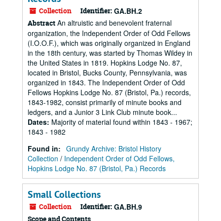
Collection
Identifier:
GA.BH.2
An altruistic and benevolent fraternal
Abstract
organization, the Independent Order of Odd Fellows
(I.O.O.F.), which was originally organized in England
in the 18th century, was started by Thomas Wildey in
the United States in 1819. Hopkins Lodge No. 87,
located in Bristol, Bucks County, Pennsylvania, was
organized in 1843. The Independent Order of Odd
Fellows Hopkins Lodge No. 87 (Bristol, Pa.) records,
1843-1982, consist primarily of minute books and
ledgers, and a Junior 3 Link Club minute book...
Dates
:
Majority of material found within 1843 - 1967;
1843 - 1982
Found in:
Grundy Archive: Bristol History
Collection
/
Independent Order of Odd Fellows,
Hopkins Lodge No. 87 (Bristol, Pa.) Records
Small Collections
Collection
Identifier:
GA.BH.9
Scope and Contents