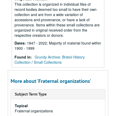
This collection is organized in individual files of
record bodies deemed too small to have their own
collection and are from a wide variation of
accessions and provenance, or have a lack of
provenance. Items within these small collections are
organized in original received order from the
respective creators or donors.
Dates
:
1847 - 2022; Majority of material found within
1900 - 1999
Found in:
Grundy Archive: Bristol History
Collection
/
Small Collections
More about 'Fraternal organizations'
Subject Term Type
Topical
Fraternal organizations