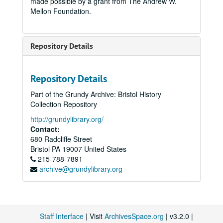
made possible by a grant from The Andrew W.
Mellon Foundation.
Repository Details
Repository Details
Part of the Grundy Archive: Bristol History
Collection Repository
http://grundylibrary.org/
Contact:
680 Radcliffe Street
Bristol
PA
19007
United States
215-788-7891
archive@grundylibrary.org
Staff Interface
| Visit
ArchivesSpace.org
| v3.2.0 |