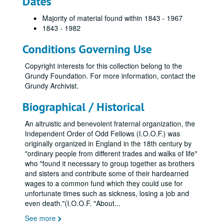
Dates
Majority of material found within 1843 - 1967
1843 - 1982
Conditions Governing Use
Copyright interests for this collection belong to the
Grundy Foundation. For more information, contact the
Grundy Archivist.
Biographical / Historical
An altruistic and benevolent fraternal organization, the
Independent Order of Odd Fellows (I.O.O.F.) was
originally organized in England in the 18th century by
"ordinary people from different trades and walks of life"
who "found it necessary to group together as brothers
and sisters and contribute some of their hardearned
wages to a common fund which they could use for
unfortunate times such as sickness, losing a job and
even death."(I.O.O.F. "About
...
See more