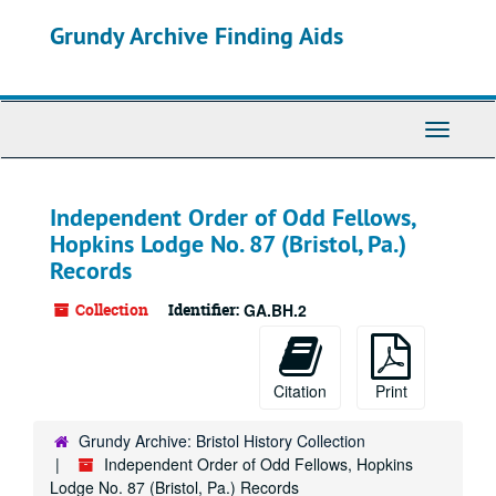
Skip
Grundy Archive Finding Aids
to
main
content
Toggle
Navigati
Independent Order of Odd Fellows,
Hopkins Lodge No. 87 (Bristol, Pa.)
Records
Collection
Identifier:
GA.BH.2
Citation
Print
Grundy Archive: Bristol History Collection
Independent Order of Odd Fellows, Hopkins
Lodge No. 87 (Bristol, Pa.) Records