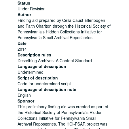
Status
Under Revision
Author
Finding aid prepared by Celia Caust-Ellenbogen
and Faith Charlton through the Historical Society of
Pennsylvania's Hidden Collections Initiative for
Pennsylvania Small Archival Repositories.
Date
2014
Description rules
Describing Archives: A Content Standard
Language of description
Undetermined
Script of description
Code for undetermined script
Language of description note
English
Sponsor
This preliminary finding aid was created as part of
the Historical Society of Pennsylvania's Hidden
Collections Initiative for Pennsylvania Small
Archival Repositories. The HCI-PSAR project was