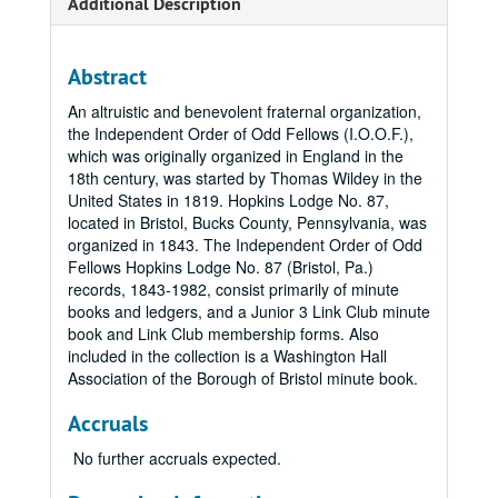
Additional Description
Abstract
An altruistic and benevolent fraternal organization,
the Independent Order of Odd Fellows (I.O.O.F.),
which was originally organized in England in the
18th century, was started by Thomas Wildey in the
United States in 1819. Hopkins Lodge No. 87,
located in Bristol, Bucks County, Pennsylvania, was
organized in 1843. The Independent Order of Odd
Fellows Hopkins Lodge No. 87 (Bristol, Pa.)
records, 1843-1982, consist primarily of minute
books and ledgers, and a Junior 3 Link Club minute
book and Link Club membership forms. Also
included in the collection is a Washington Hall
Association of the Borough of Bristol minute book.
Accruals
No further accruals expected.