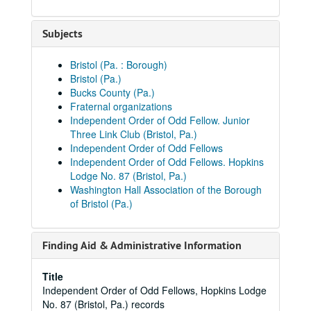
Subjects
Bristol (Pa. : Borough)
Bristol (Pa.)
Bucks County (Pa.)
Fraternal organizations
Independent Order of Odd Fellow. Junior
Three Link Club (Bristol, Pa.)
Independent Order of Odd Fellows
Independent Order of Odd Fellows. Hopkins
Lodge No. 87 (Bristol, Pa.)
Washington Hall Association of the Borough
of Bristol (Pa.)
Finding Aid & Administrative Information
Title
Independent Order of Odd Fellows, Hopkins Lodge
No. 87 (Bristol, Pa.) records