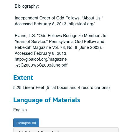
Bibliography:
Independent Order of Odd Fellows. "About Us."
Accessed February 8, 2013. http://ioof.org/
Evans, T.S. "Odd Fellows Recognize Members for
Years of Service." Pennsylvania Odd Fellow and
Rebekah Magazine Vol. 78, No. 6 (June 2003).
Accessed February 8, 2013.
http://glpaioof.org/magazine
%5C2003%5C2003June.pdf
Extent
5.25 Linear Feet (5 flat boxes and 4 record cartons)
Language of Materials
English
Collapse All