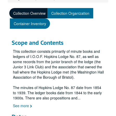
Collection Overview
Collection Organization
Container Inventory
Scope and Contents
This collection consists primarily of minute books and
ledgers of I.O.O.F. Hopkins Lodge No. 87, as well as
some records from the junior branch of the lodge (the
Junior 3 Link Club) and the association that owned the
hall where the Hopkins Lodge met (the Washington Hall
Association of the Borough of Bristol).
The minutes of Hopkins Lodge No. 87 date from 1854
to 1939. The ledger books date from 1844 to the early
1900s. There are also propositions and
...
See more