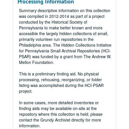
Processing Information
Summary descriptive information on this collection
was compiled in 2012-2014 as part of a project
conducted by the Historical Society of
Pennsylvania to make better known and more
accessible the largely hidden collections of small,
primarily volunteer run repositories in the
Philadelphia area. The Hidden Collections Initiative
for Pennsylvania Small Archival Repositories (HCI-
PSAR) was funded by a grant from The Andrew W.
Mellon Foundation.
This is a preliminary finding aid. No physical
processing, rehousing, reorganizing, or folder
listing was accomplished during the HCI-PSAR
project.
In some cases, more detailed inventories or
finding aids may be available on-site at the
repository where this collection is held; please
contact the Grundy Archivist directly for more
information.