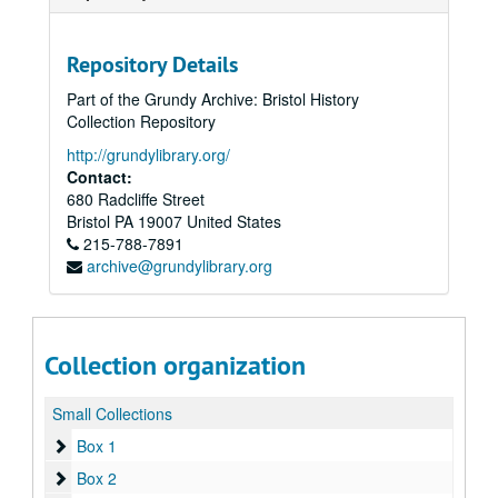
Repository Details
Part of the Grundy Archive: Bristol History
Collection Repository
http://grundylibrary.org/
Contact:
680 Radcliffe Street
Bristol
PA
19007
United States
215-788-7891
archive@grundylibrary.org
Collection organization
Small Collections
Box 1
Box 1
Box 2
Box 2