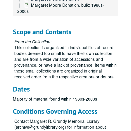
Margaret Moore Donation, bulk: 1960s-
2000s
Scope and Contents
From the Collection:
This collection is organized in individual files of record
bodies deemed too small to have their own collection
and are from a wide variation of accessions and
provenance, or have a lack of provenance. Items within
these small collections are organized in original
received order from the respective creators or donors.
Dates
Majority of material found within 1960s-2000s
Conditions Governing Access
Contact Margaret R. Grundy Memorial Library
(archive@grundylibrary.org) for information about