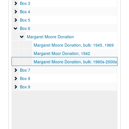
Box 3
Box 3
Box 4
Box 4
Box 5
Box 5
Box 6
Box 6
Margaret Moore Donation
Margaret Moore Donation
Margaret Moore Donation, bulk: 1945, 1969
Margaret Moor Donation, 1942
Margaret Moore Donation, bulk: 1960s-2000s
Box 7
Box 7
Box 8
Box 8
Box 9
Box 9