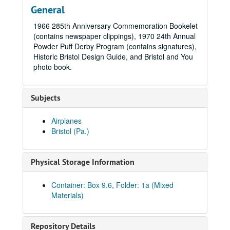
General
1966 285th Anniversary Commemoration Bookelet
(contains newspaper clippings), 1970 24th Annual
Powder Puff Derby Program (contains signatures),
Historic Bristol Design Guide, and Bristol and You
photo book.
Subjects
Airplanes
Bristol (Pa.)
Physical Storage Information
Container: Box 9.6, Folder: 1a (Mixed
Materials)
Repository Details