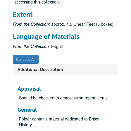
accessing this collection.
Extent
From the Collection:
approx. 4.5 Linear Feet (5 boxes)
Language of Materials
From the Collection:
English
Collapse All
Additional Description
Appraisal
Should be checked to deaccession repeat items.
General
Folder contains material dedicated to Brisotl
History.