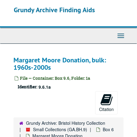
Skip
Grundy Archive Finding Aids
to
main
content
Toggle
Navigati
Margaret Moore Donation, bulk:
1960s-2000s
File — Container: Box 9.6, Folder: 1a
Identifier:
9.6.1a
Citation
Grundy Archive: Bristol History Collection
Small Collections (GA.BH.9)
Box 6
Margaret Moore Donation