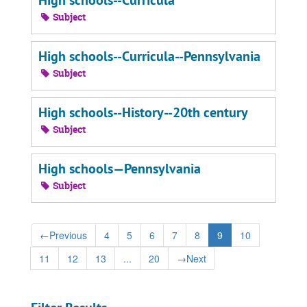
High schools--Curricula
Subject
High schools--Curricula--Pennsylvania
Subject
High schools--History--20th century
Subject
High schools—Pennsylvania
Subject
←
Previous
4
5
6
7
8
9
10
11
12
13
...
20
→
Next