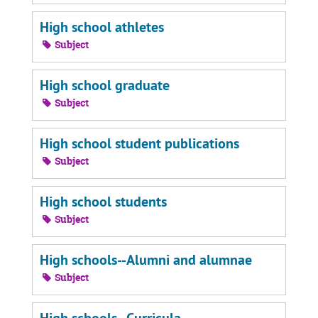
High school athletes
Subject
High school graduate
Subject
High school student publications
Subject
High school students
Subject
High schools--Alumni and alumnae
Subject