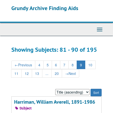
Skip
Skip
Grundy Archive Finding Aids
to
to
main
search
content
results
Toggle
Navigati
Showing Subjects: 81 - 90 of 195
←
Previous
4
5
6
7
8
9
10
11
12
13
...
20
→
Next
Sort
by:
Harriman, William Averell, 1891-1986
Subject