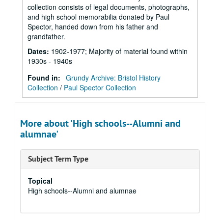
collection consists of legal documents, photographs,
and high school memorabilia donated by Paul
Spector, handed down from his father and
grandfather.
Dates
:
1902-1977; Majority of material found within
1930s - 1940s
Found in:
Grundy Archive: Bristol History
Collection
/
Paul Spector Collection
More about 'High schools--Alumni and
alumnae'
Subject Term Type
Topical
High schools--Alumni and alumnae