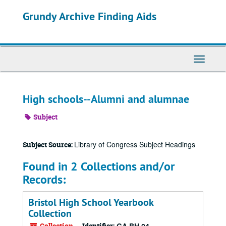
Skip
Grundy Archive Finding Aids
to
main
content
Toggle
Navigati
High schools--Alumni and alumnae
Subject
Library of Congress Subject Headings
Subject Source:
Found in 2 Collections and/or
Records:
Bristol High School Yearbook
Collection
Collection
Identifier: