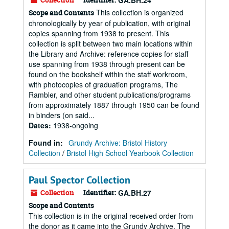
GA.BH.24
This collection is organized
Scope and Contents
chronologically by year of publication, with original
copies spanning from 1938 to present. This
collection is split between two main locations within
the Library and Archive: reference copies for staff
use spanning from 1938 through present can be
found on the bookshelf within the staff workroom,
with photocopies of graduation programs, The
Rambler, and other student publications/programs
from approximately 1887 through 1950 can be found
in binders (on said...
Dates
:
1938-ongoing
Found in:
Grundy Archive: Bristol History
Collection
/
Bristol High School Yearbook Collection
Paul Spector Collection
Collection
Identifier:
GA.BH.27
Scope and Contents
This collection is in the original received order from
the donor as it came into the Grundy Archive. The