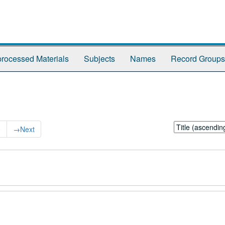
rocessed Materials
Subjects
Names
Record Groups
Sort
0
→
Next
by: