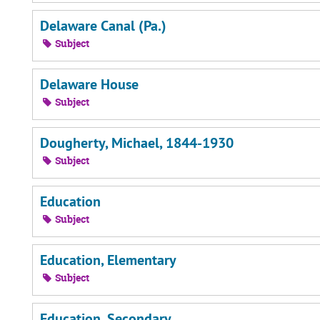
Delaware Canal (Pa.)
Subject
Delaware House
Subject
Dougherty, Michael, 1844-1930
Subject
Education
Subject
Education, Elementary
Subject
Education, Secondary