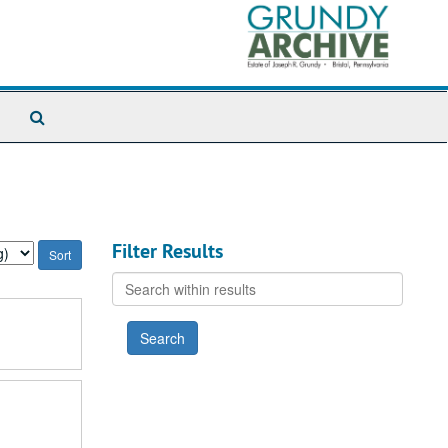
Search
The
Archives
Filter Results
Search
within
results