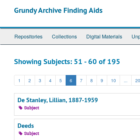
Skip
Skip
Grundy Archive Finding Aids
to
to
main
search
content
results
Repositories
Collections
Digital Materials
Unp
Showing Subjects: 51 - 60 of 195
1
2
3
4
5
6
7
8
9
10
...
2
De Stanley, Lillian, 1887-1959
Subject
Deeds
Subject