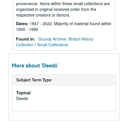
provenance. Items within these small collections are
organized in original received order from the
respective creators or donors.
Dates
:
1847 - 2022; Majority of material found within
1900 - 1999
Found in:
Grundy Archive: Bristol History
Collection
/
Small Collections
More about 'Deeds'
Subject Term Type
Topical
Deeds