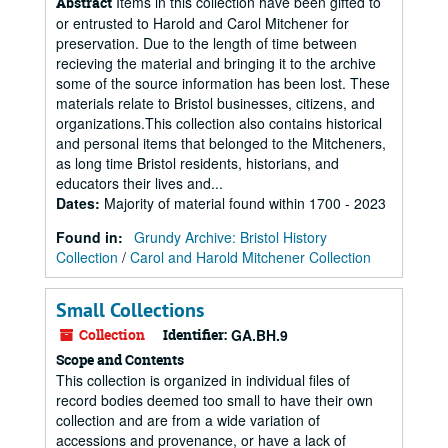
Items in this collection have been gifted to
Abstract
or entrusted to Harold and Carol Mitchener for
preservation. Due to the length of time between
recieving the material and bringing it to the archive
some of the source information has been lost. These
materials relate to Bristol businesses, citizens, and
organizations.This collection also contains historical
and personal items that belonged to the Mitcheners,
as long time Bristol residents, historians, and
educators their lives and...
Dates
:
Majority of material found within 1700 - 2023
Found in:
Grundy Archive: Bristol History
Collection
/
Carol and Harold Mitchener Collection
Small Collections
Collection
Identifier:
GA.BH.9
Scope and Contents
This collection is organized in individual files of
record bodies deemed too small to have their own
collection and are from a wide variation of
accessions and provenance, or have a lack of