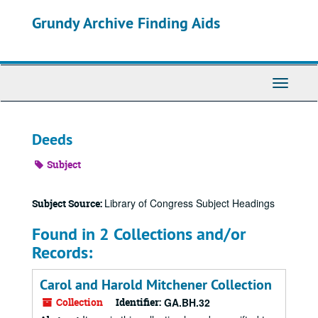
Skip
Grundy Archive Finding Aids
to
main
content
Toggle
Navigati
Deeds
Subject
Library of Congress Subject Headings
Subject Source:
Found in 2 Collections and/or
Records:
Carol and Harold Mitchener Collection
Collection
Identifier:
GA.BH.32