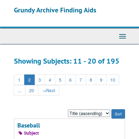
Skip
Skip
Grundy Archive Finding Aids
to
to
main
search
content
results
Toggle
Navigati
Showing Subjects: 11 - 20 of 195
1
2
3
4
5
6
7
8
9
10
...
20
→
Next
Sort
by:
Baseball
Subject