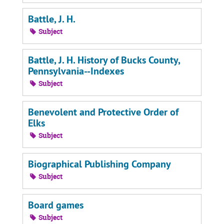
Battle, J. H.
Subject
Battle, J. H. History of Bucks County,
Pennsylvania--Indexes
Subject
Benevolent and Protective Order of
Elks
Subject
Biographical Publishing Company
Subject
Board games
Subject