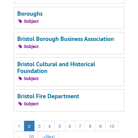
Boroughs
Subject
Bristol Borough Business Association
Subject
Bristol Cultural and Historical
Foundation
Subject
Bristol Fire Department
Subject
1
2
3
4
5
6
7
8
9
10
...
20
→
Next