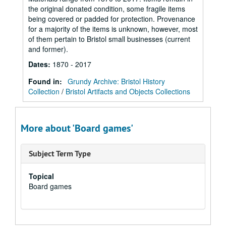
the original donated condition, some fragile items
being covered or padded for protection. Provenance
for a majority of the items is unknown, however, most
of them pertain to Bristol small businesses (current
and former).
Dates
:
1870 - 2017
Found in:
Grundy Archive: Bristol History
Collection
/
Bristol Artifacts and Objects Collections
More about 'Board games'
Subject Term Type
Topical
Board games