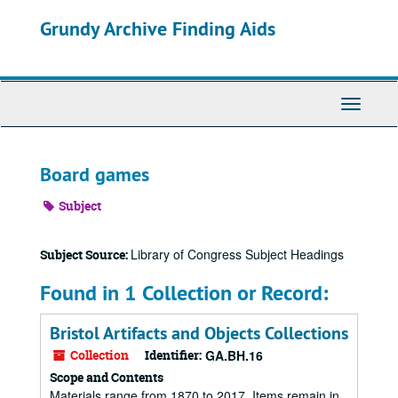
Skip
Grundy Archive Finding Aids
to
main
content
Toggle
Navigati
Board games
Subject
Library of Congress Subject Headings
Subject Source:
Found in 1 Collection or Record:
Bristol Artifacts and Objects Collections
Collection
Identifier:
GA.BH.16
Scope and Contents
Materials range from 1870 to 2017. Items remain in