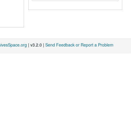
hivesSpace.org
| v3.2.0 |
Send Feedback or Report a Problem