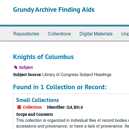
Skip
Grundy Archive Finding Aids
to
main
content
Repositories
Collections
Digital Materials
Unp
Knights of Columbus
Subject
Library of Congress Subject Headings
Subject Source:
Found in 1 Collection or Record:
Small Collections
Collection
Identifier:
GA.BH.9
Scope and Contents
This collection is organized in individual files of record bodi
accessions and provenance, or have a lack of provenance. Item