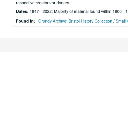
respective creators or donors.
Dates
:
1847 - 2022; Majority of material found within 1900 - 
Found in:
Grundy Archive: Bristol History Collection
/
Small 