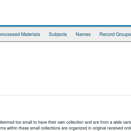
rocessed Materials
Subjects
Names
Record Groups
es deemed too small to have their own collection and are from a wide vari
s within these small collections are organized in original received ord