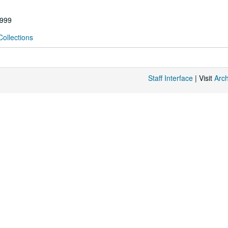
1999
Collections
Staff Interface
| Visit
Arc