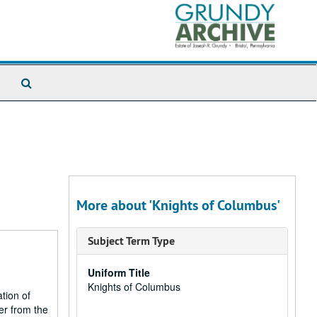
Search
The
Archives
More about 'Knights of Columbus'
Subject Term Type
Uniform Title
Knights of Columbus
ation of
er from the