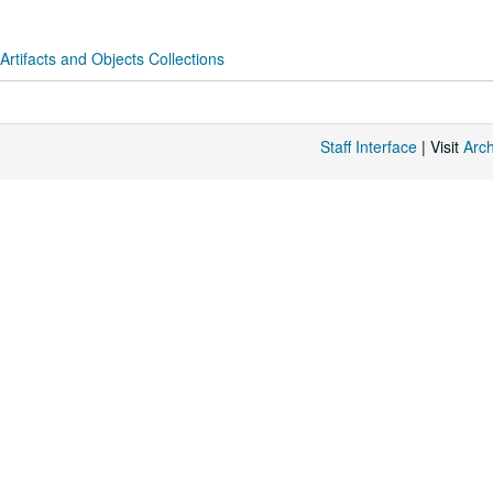
 Artifacts and Objects Collections
Staff Interface
| Visit
Arc