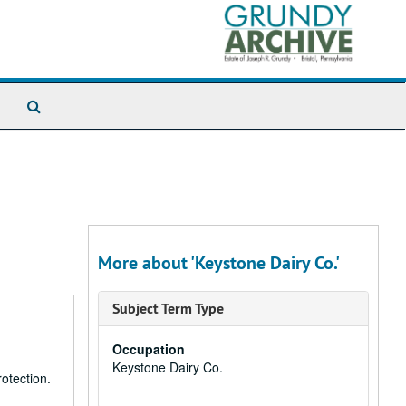
Search
The
Archives
More about 'Keystone Dairy Co.'
Subject Term Type
Occupation
Keystone Dairy Co.
otection.