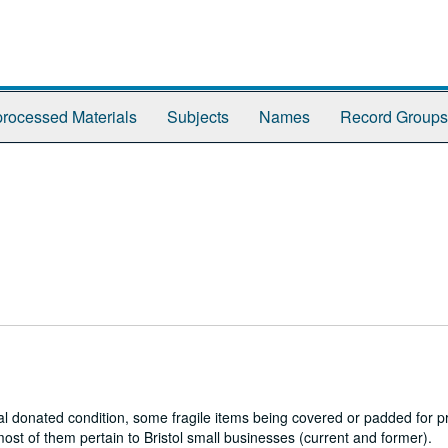
rocessed Materials
Subjects
Names
Record Groups
al donated condition, some fragile items being covered or padded for pr
ost of them pertain to Bristol small businesses (current and former).