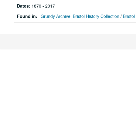
Dates
:
1870 - 2017
Found in:
Grundy Archive: Bristol History Collection
/
Bristol