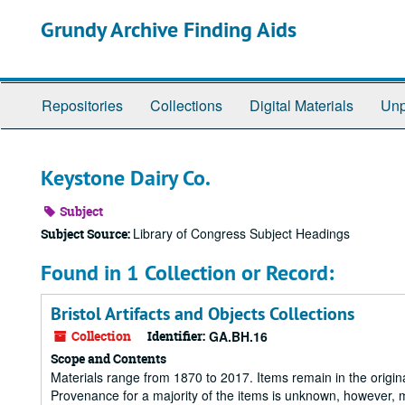
Skip
Grundy Archive Finding Aids
to
main
content
Repositories
Collections
Digital Materials
Unp
Keystone Dairy Co.
Subject
Library of Congress Subject Headings
Subject Source:
Found in 1 Collection or Record:
Bristol Artifacts and Objects Collections
Collection
Identifier:
GA.BH.16
Scope and Contents
Materials range from 1870 to 2017. Items remain in the origin
Provenance for a majority of the items is unknown, however, m