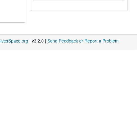
hivesSpace.org
| v3.2.0 |
Send Feedback or Report a Problem