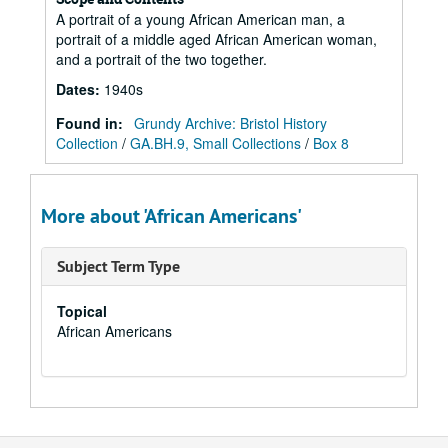
A portrait of a young African American man, a
portrait of a middle aged African American woman,
and a portrait of the two together.
Dates
:
1940s
Found in:
Grundy Archive: Bristol History
Collection
/
GA.BH.9, Small Collections
/
Box 8
More about 'African Americans'
Subject Term Type
Topical
African Americans