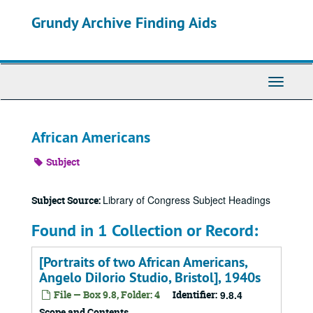
Skip
Grundy Archive Finding Aids
to
main
content
Toggle
Navigati
African Americans
Subject
Library of Congress Subject Headings
Subject Source:
Found in 1 Collection or Record:
[Portraits of two African Americans,
Angelo DiIorio Studio, Bristol], 1940s
File — Box 9.8, Folder: 4
Identifier:
9.8.4
Scope and Contents