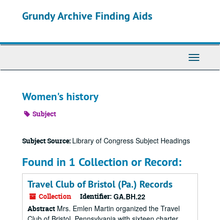
Skip
Grundy Archive Finding Aids
to
main
content
Toggle
Navigati
Women's history
Subject
Library of Congress Subject Headings
Subject Source:
Found in 1 Collection or Record:
Travel Club of Bristol (Pa.) Records
Collection
Identifier:
GA.BH.22
Mrs. Emlen Martin organized the Travel
Abstract
Club of Bristol, Pennsylvania with sixteen charter