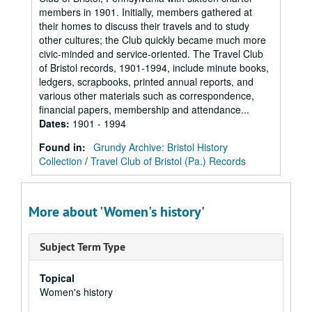
members in 1901. Initially, members gathered at
their homes to discuss their travels and to study
other cultures; the Club quickly became much more
civic-minded and service-oriented. The Travel Club
of Bristol records, 1901-1994, include minute books,
ledgers, scrapbooks, printed annual reports, and
various other materials such as correspondence,
financial papers, membership and attendance...
Dates
:
1901 - 1994
Found in:
Grundy Archive: Bristol History
Collection
/
Travel Club of Bristol (Pa.) Records
More about 'Women's history'
Subject Term Type
Topical
Women's history