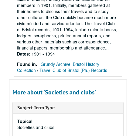
members in 1901. Initially, members gathered at
their homes to discuss their travels and to study
other cultures; the Club quickly became much more
civic-minded and service-oriented. The Travel Club
of Bristol records, 1901-1994, include minute books,
ledgers, scrapbooks, printed annual reports, and
various other materials such as correspondence,
financial papers, membership and attendance...
Dates
:
1901 - 1994
Found in:
Grundy Archive: Bristol History
Collection
/
Travel Club of Bristol (Pa.) Records
More about 'Societies and clubs'
Subject Term Type
Topical
Societies and clubs