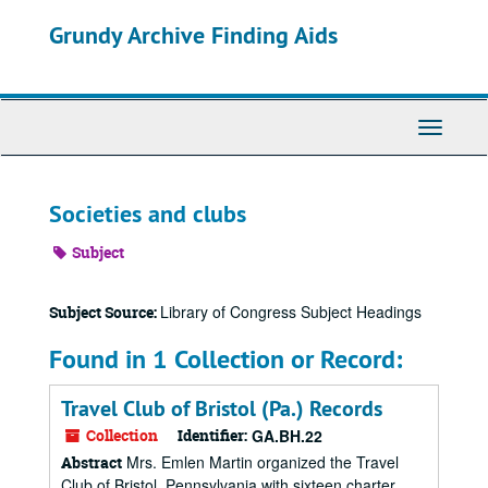
Skip
Grundy Archive Finding Aids
to
main
content
Toggle
Navigati
Societies and clubs
Subject
Library of Congress Subject Headings
Subject Source:
Found in 1 Collection or Record:
Travel Club of Bristol (Pa.) Records
Collection
Identifier:
GA.BH.22
Mrs. Emlen Martin organized the Travel
Abstract
Club of Bristol, Pennsylvania with sixteen charter