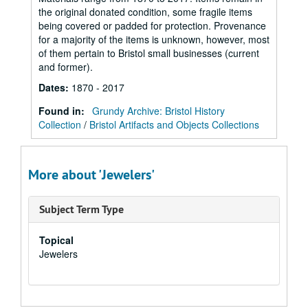
the original donated condition, some fragile items
being covered or padded for protection. Provenance
for a majority of the items is unknown, however, most
of them pertain to Bristol small businesses (current
and former).
Dates
:
1870 - 2017
Found in:
Grundy Archive: Bristol History
Collection
/
Bristol Artifacts and Objects Collections
More about 'Jewelers'
Subject Term Type
Topical
Jewelers