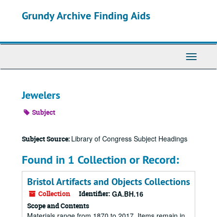
Skip
Grundy Archive Finding Aids
to
main
content
Toggle
Navigati
Jewelers
Subject
Library of Congress Subject Headings
Subject Source:
Found in 1 Collection or Record:
Bristol Artifacts and Objects Collections
Collection
Identifier:
GA.BH.16
Scope and Contents
Materials range from 1870 to 2017. Items remain in