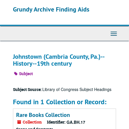
Skip
Grundy Archive Finding Aids
to
main
content
Toggle
Navigati
Johnstown (Cambria County, Pa.)--
History--19th century
Subject
Library of Congress Subject Headings
Subject Source:
Found in 1 Collection or Record:
Rare Books Collection
Collection
Identifier:
GA.BH.17