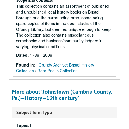
Scope and Contents
This collection contains an assortment of published
and unpublished local history books on Bristol
Borough and the surrounding area, some being
spare copies of items in the open stacks of the
Grundy Library, but deemed unique enough to keep.
The collection also contains miscellaneous
scrapbooks and business/community ledgers in
varying physical conditions.
Dates
:
1786 - 2006
Found in:
Grundy Archive: Bristol History
Collection
/
Rare Books Collection
More about 'Johnstown (Cambria County,
Pa.)--History--19th century'
Subject Term Type
Topical