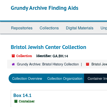
Skip
Grundy Archive Finding Aids
to
main
content
Repositories
Collections
Digital Materials
Unp
Bristol Jewish Center Collection
Collection
Identifier:
GA.BH.14
Grundy Archive: Bristol History Collection
Bristol Je
Collection Overview
Collection Organization
Container In
Box 14.1
Container