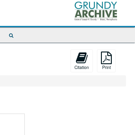
Search
The
Archives
Citation
Print