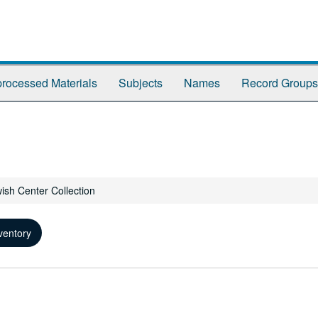
rocessed Materials
Subjects
Names
Record Groups
wish Center Collection
ventory