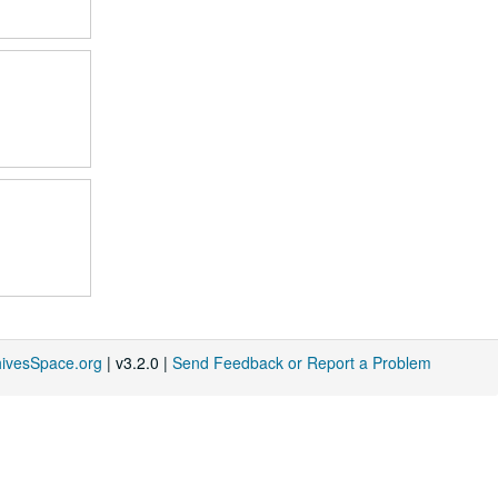
hivesSpace.org
| v3.2.0 |
Send Feedback or Report a Problem