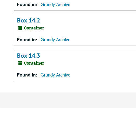
Found in:
Grundy Archive
Box 14.2
Container
Found in:
Grundy Archive
Box 14.3
Container
Found in:
Grundy Archive