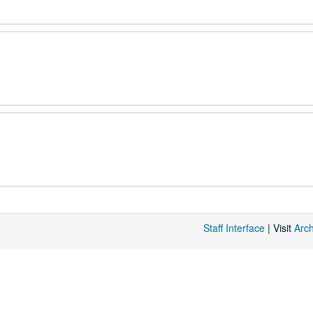
Staff Interface
| Visit
Arc