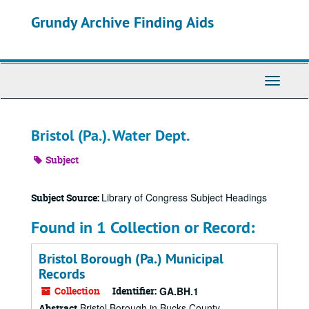
Skip
Grundy Archive Finding Aids
to
main
content
Toggle
Navigati
Bristol (Pa.). Water Dept.
Subject
Library of Congress Subject Headings
Subject Source:
Found in 1 Collection or Record:
Bristol Borough (Pa.) Municipal
Records
Collection
Identifier:
GA.BH.1
Bristol Borough in Bucks County,
Abstract