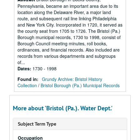
Pennsylvania, became an important area due to its
location along the Delaware River, a major land
route, and subsequent rail line linking Philadelphia
and New York City. Incorporated in 1720, it served as
the county seat from 1705 to 1726. The Bristol (Pa.)
Borough municipal records, 1730 to 1998, consist of
Borough Council meeting minutes, roll books,
ordinances, and financial records. Also included are
records from various departments and subgroups
of...
Dates
:
1730 - 1998
Found in:
Grundy Archive: Bristol History
Collection
/
Bristol Borough (Pa.) Municipal Records
More about 'Bristol (Pa.). Water Dept.'
Subject Term Type
Occupation