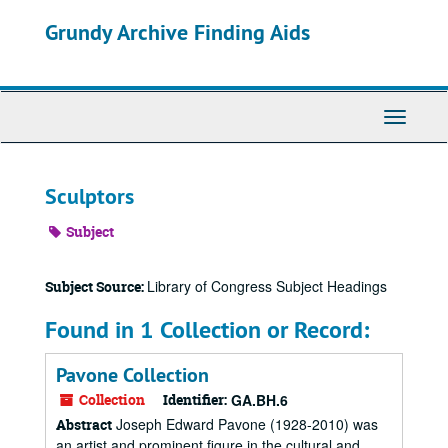
Skip
Grundy Archive Finding Aids
to
main
content
Toggle
Navigati
Sculptors
Subject
Library of Congress Subject Headings
Subject Source:
Found in 1 Collection or Record:
Pavone Collection
Collection
Identifier:
GA.BH.6
Joseph Edward Pavone (1928-2010) was
Abstract
an artist and prominent figure in the cultural and