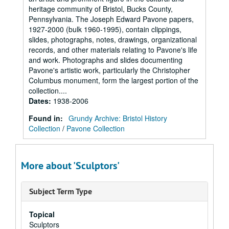
heritage community of Bristol, Bucks County,
Pennsylvania. The Joseph Edward Pavone papers,
1927-2000 (bulk 1960-1995), contain clippings,
slides, photographs, notes, drawings, organizational
records, and other materials relating to Pavone's life
and work. Photographs and slides documenting
Pavone's artistic work, particularly the Christopher
Columbus monument, form the largest portion of the
collection....
Dates
:
1938-2006
Found in:
Grundy Archive: Bristol History
Collection
/
Pavone Collection
More about 'Sculptors'
Subject Term Type
Topical
Sculptors