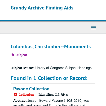
Skip
Grundy Archive Finding Aids
to
main
content
Toggle
Navigati
Columbus, Christopher--Monuments
Subject
Library of Congress Subject Headings
Subject Source:
Found in 1 Collection or Record:
Pavone Collection
Collection
Identifier:
GA.BH.6
Joseph Edward Pavone (1928-2010) was
Abstract
an artist and prominent figure in the cultural and