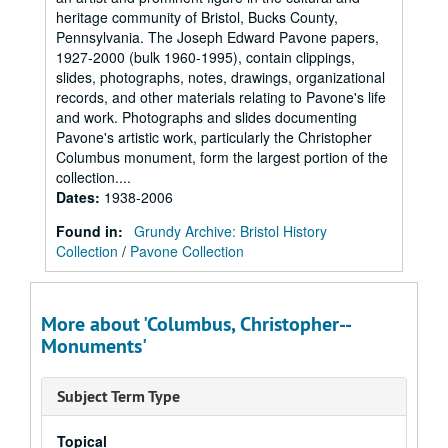
heritage community of Bristol, Bucks County,
Pennsylvania. The Joseph Edward Pavone papers,
1927-2000 (bulk 1960-1995), contain clippings,
slides, photographs, notes, drawings, organizational
records, and other materials relating to Pavone's life
and work. Photographs and slides documenting
Pavone's artistic work, particularly the Christopher
Columbus monument, form the largest portion of the
collection....
Dates
:
1938-2006
Found in:
Grundy Archive: Bristol History
Collection
/
Pavone Collection
More about 'Columbus, Christopher--
Monuments'
Subject Term Type
Topical