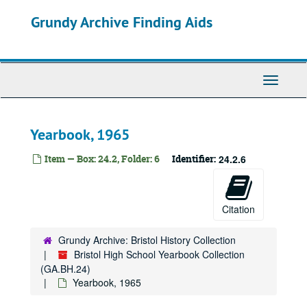
Skip
Grundy Archive Finding Aids
to
main
content
Toggle
Navigati
Yearbook, 1965
Item — Box: 24.2, Folder: 6
Identifier:
24.2.6
Citation
Grundy Archive: Bristol History Collection
Bristol High School Yearbook Collection
(GA.BH.24)
Yearbook, 1965