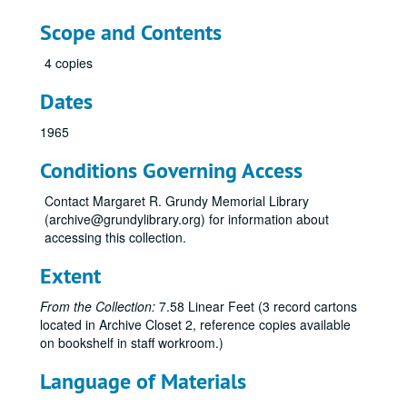
Scope and Contents
4 copies
Dates
1965
Conditions Governing Access
Contact Margaret R. Grundy Memorial Library
(archive@grundylibrary.org) for information about
accessing this collection.
Extent
Bristol High School Yearbook Collection
From the Collection:
7.58 Linear Feet (3 record cartons
Bristol High School Classes of 1925, 1926, 1927, 1928, 1932, The Rambler, 1925-1928, 1932
located in Archive Closet 2, reference copies available
Yearbook, 1938
on bookshelf in staff workroom.)
Yearbook, 1939
Language of Materials
Yearbook, 1940