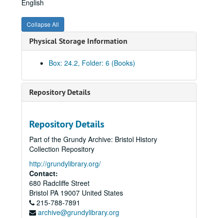
English
Yearbook, 1941
Yearbook, 1943
Collapse All
Yearbook, 1945
Physical Storage Information
Yearbook, 1946
Yearbook, 1947
Box: 24.2, Folder: 6 (Books)
Yearbook, 1948
Yearbook, 1949
Repository Details
Yearbook, 1950
Yearbook, 1952
Repository Details
Yearbook, 1953
Part of the Grundy Archive: Bristol History
Yearbook, 1954
Collection Repository
Yearbook, 1955
http://grundylibrary.org/
Contact:
Yearbook, 1956
680 Radcliffe Street
Yearbook, 1957
Bristol
PA
19007
United States
Yearbook, 1958
215-788-7891
archive@grundylibrary.org
Yearbook, 1959