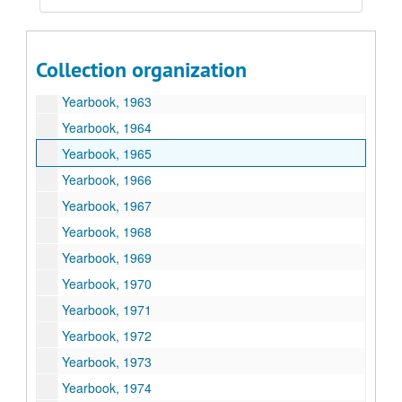
Yearbook, 1960
Yearbook, 1961
Collection organization
Yearbook, 1962
Yearbook, 1963
Yearbook, 1964
Yearbook, 1965
Yearbook, 1966
Yearbook, 1967
Yearbook, 1968
Yearbook, 1969
Yearbook, 1970
Yearbook, 1971
Yearbook, 1972
Yearbook, 1973
Yearbook, 1974