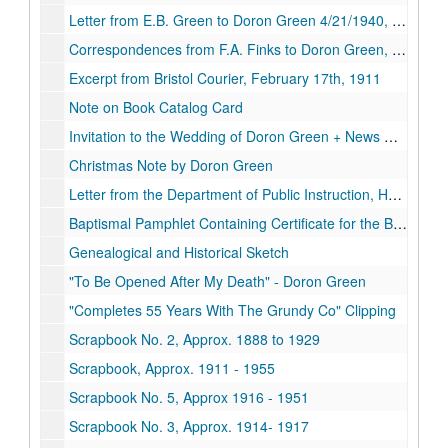
Letter from E.B. Green to Doron Green 4/21/1940, April 21st, 1940
Correspondences from F.A. Finks to Doron Green, November 27, 1944.
Excerpt from Bristol Courier, February 17th, 1911
Note on Book Catalog Card
Invitation to the Wedding of Doron Green + News Clipping, Circa. 1897
Christmas Note by Doron Green
Letter from the Department of Public Instruction, Harrisburg, PA., January 28th, 1924
Baptismal Pamphlet Containing Certificate for the Baptism of George Nelson Green, 1914-06-14
Genealogical and Historical Sketch
"To Be Opened After My Death" - Doron Green
"Completes 55 Years With The Grundy Co" Clipping
Scrapbook No. 2, Approx. 1888 to 1929
Scrapbook, Approx. 1911 - 1955
Scrapbook No. 5, Approx 1916 - 1951
Scrapbook No. 3, Approx. 1914- 1917