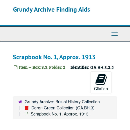
Skip
Grundy Archive Finding Aids
to
main
content
Toggle
Navigati
Scrapbook No. 1, Approx. 1913
Item — Box: 3.3, Folder: 2
Identifier:
GA.BH.3.3.2
Citation
Grundy Archive: Bristol History Collection
Doron Green Collection (GA.BH.3)
Scrapbook No. 1, Approx. 1913