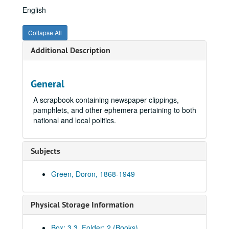
English
Collapse All
Additional Description
General
A scrapbook containing newspaper clippings,
pamphlets, and other ephemera pertaining to both
national and local politics.
Subjects
Green, Doron, 1868-1949
Physical Storage Information
Doron Green Collection
Box: 3.3, Folder: 2 (Books)