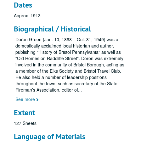
Dates
Approx. 1913
Biographical / Historical
Doron Green (Jan. 10, 1868 – Oct. 31, 1949) was a
domestically acclaimed local historian and author,
publishing “History of Bristol Pennsylvania” as well as
“Old Homes on Radcliffe Street”. Doron was extremely
involved in the community of Bristol Borough, acting as
a member of the Elks Society and Bristol Travel Club.
He also held a number of leadership positions
throughout the town, such as secretary of the State
Fireman’s Association, editor of
...
See more
Extent
127 Sheets
Language of Materials