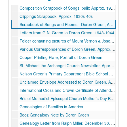
Composition Scrapbook of Songs, bulk: Approx. 1909 - May 5th 1925
Clippings Scrapbook, Approx. 1930s-40s
Scrapbook of Songs and Poems - Doron Green, Approx. 1944
Letters from G.N. Green to Doron Green, 1943-1944
Folder containing pictures of Mount Vernon & Joseph Grundy
Various Correspondences of Doron Green, Approx. 1921 - 1939
Copper Printing Plate, Portrait of Doron Green
St. Michael the Archangel Church Newsletter, Approx. 1933
Nelson Green's Primary Department Bible School Certificate, October 8th, 1922
Unclaimed Envelope Addressed to Doron Green, Approx. 1940
International Cross and Crown Certificate of Attendance, Approx. 1925
Bristol Methodist Episcopal Church Mother's Day Bookmark
Genealogies of Families in America
Booz Genealogy Note by Doron Green
Genealogy Letter from Ralph Miller, December 30, 1932