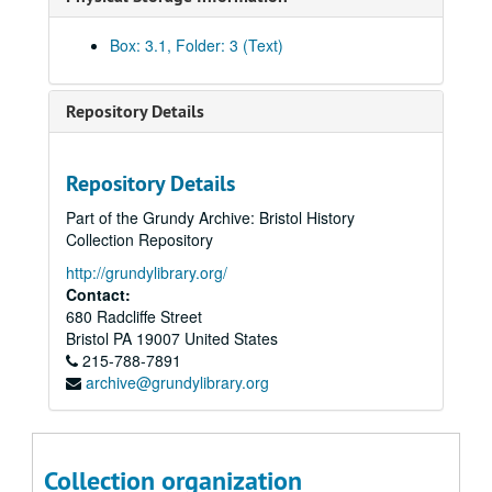
Box: 3.1, Folder: 3 (Text)
Repository Details
Repository Details
Part of the Grundy Archive: Bristol History
Collection Repository
http://grundylibrary.org/
Contact:
680 Radcliffe Street
Bristol
PA
19007
United States
215-788-7891
archive@grundylibrary.org
Collection organization
Doron Green Collection