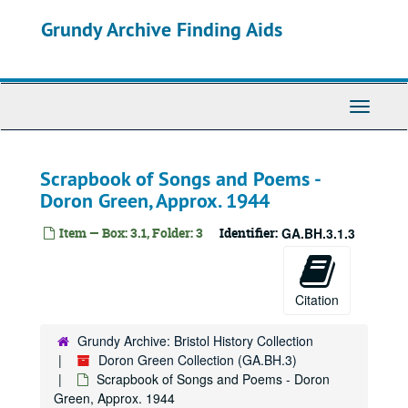
Skip
Grundy Archive Finding Aids
to
main
content
Toggle
Navigati
Scrapbook of Songs and Poems -
Doron Green, Approx. 1944
Item — Box: 3.1, Folder: 3
Identifier:
GA.BH.3.1.3
Citation
Grundy Archive: Bristol History Collection
Doron Green Collection (GA.BH.3)
Scrapbook of Songs and Poems - Doron
Green, Approx. 1944