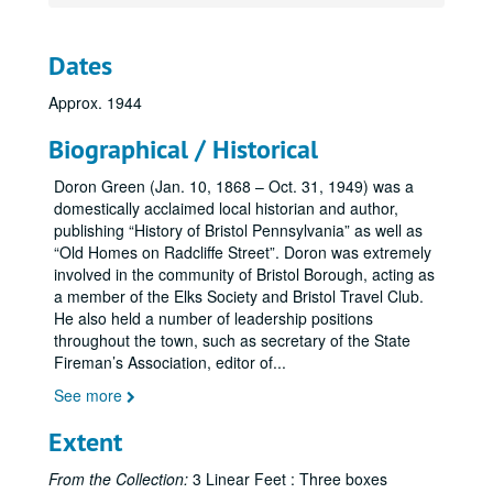
Dates
Approx. 1944
Biographical / Historical
Doron Green (Jan. 10, 1868 – Oct. 31, 1949) was a
domestically acclaimed local historian and author,
publishing “History of Bristol Pennsylvania” as well as
“Old Homes on Radcliffe Street”. Doron was extremely
involved in the community of Bristol Borough, acting as
a member of the Elks Society and Bristol Travel Club.
He also held a number of leadership positions
throughout the town, such as secretary of the State
Fireman’s Association, editor of
...
See more
Extent
From the Collection:
3 Linear Feet : Three boxes