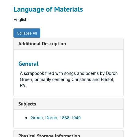
Language of Materials
English
Collapse All
Additional Description
General
A scrapbook filled with songs and poems by Doron
Green, primarily centering Christmas and Bristol,
PA.
Subjects
Green, Doron, 1868-1949
Physical Storage Information