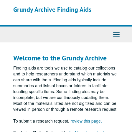
Skip
Grundy Archive Finding Aids
to
main
content
Toggle
Navigati
Welcome to the Grundy Archive
Finding aids are tools we use to catalog our collections
and to help researchers understand which materials we
can share with them. Finding aids typically include
summaries and lists of boxes or folders to facilitate
locating specific items. Some finding aids may be
incomplete, but we are continuously updating them.
Most of the materials listed are not digitized and can be
viewed in person or through a remote research request.
To submit a research request,
review this page.