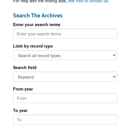
For help with the finding aids,
feel free to contact us.
Search The Archives
Enter your search terms
Limit by record type
Search field
From year
To year