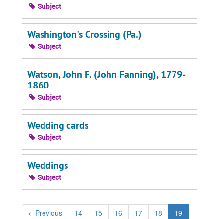
Subject
Washington's Crossing (Pa.)
Subject
Watson, John F. (John Fanning), 1779-
1860
Subject
Wedding cards
Subject
Weddings
Subject
←
Previous
14
15
16
17
18
19