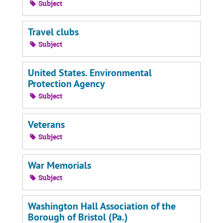
Subject
Travel clubs
Subject
United States. Environmental
Protection Agency
Subject
Veterans
Subject
War Memorials
Subject
Washington Hall Association of the
Borough of Bristol (Pa.)