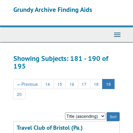
Skip
Skip
Grundy Archive Finding Aids
to
to
main
search
content
results
Toggle
Navigati
Showing Subjects: 181 - 190 of
195
←
Previous
14
15
16
17
18
19
20
Sort
by:
Travel Club of Bristol (Pa.)