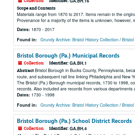
Collection
Identifier:
GA.BH.16
Scope and Contents
Materials range from 1870 to 2017. Items remain in the origin
Provenance for a majority of the items is unknown, however, m
Dates
:
1870 - 2017
Found in:
Grundy Archive: Bristol History Collection
/
Bristol
Bristol Borough (Pa.) Municipal Records
Collection
Identifier:
GA.BH.1
Bristol Borough in Bucks County, Pennsylvania, becam
Abstract
route, and subsequent rail line linking Philadelphia and New Y
The Bristol (Pa.) Borough municipal records, 1730 to 1998, co
records. Also included are records from various departments 
Dates
:
1730 - 1998
Found in:
Grundy Archive: Bristol History Collection
/
Bristo
Bristol Borough (Pa.) School District Records
Collection
Identifier:
GA.BH.4