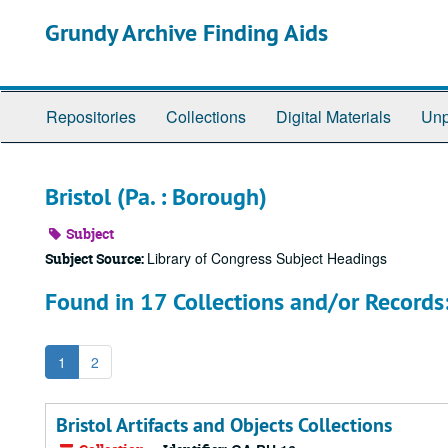
Skip
Grundy Archive Finding Aids
to
main
content
Repositories
Collections
Digital Materials
Unp
Bristol (Pa. : Borough)
Subject
Library of Congress Subject Headings
Subject Source:
Found in 17 Collections and/or Records
1
2
Bristol Artifacts and Objects Collections