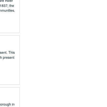
are River
 1837; the
mmunities.
esent. This
gh present
Borough in