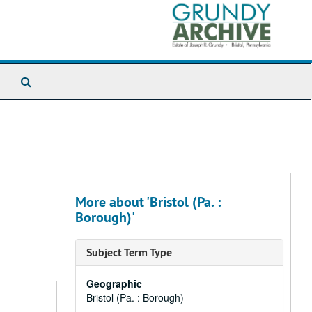
Search
The
Archives
More about 'Bristol (Pa. :
Borough)'
Subject Term Type
Geographic
Bristol (Pa. : Borough)