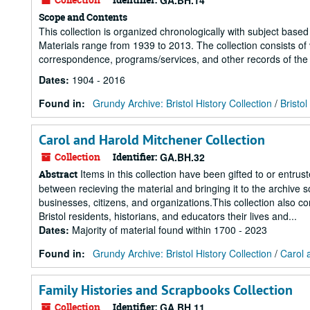
GA.BH.14
Scope and Contents
This collection is organized chronologically with subject based 
Materials range from 1939 to 2013. The collection consists of v
correspondence, programs/services, and other records of the B
Dates
:
1904 - 2016
Found in:
Grundy Archive: Bristol History Collection
/
Bristo
Carol and Harold Mitchener Collection
Collection
Identifier:
GA.BH.32
Items in this collection have been gifted to or entrus
Abstract
between recieving the material and bringing it to the archive s
businesses, citizens, and organizations.This collection also c
Bristol residents, historians, and educators their lives and...
Dates
:
Majority of material found within 1700 - 2023
Found in:
Grundy Archive: Bristol History Collection
/
Carol 
Family Histories and Scrapbooks Collection
Collection
Identifier:
GA.BH.11