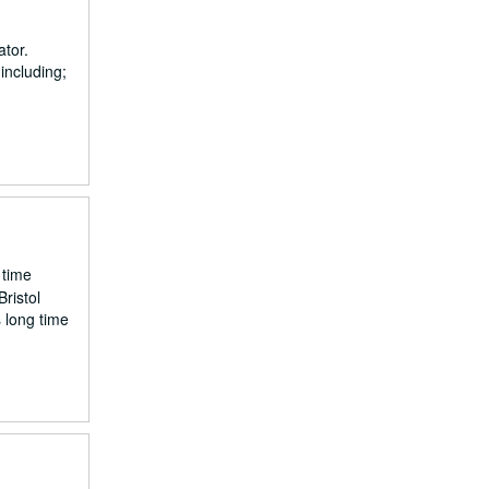
ator.
including;
 time
ristol
s long time