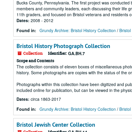
Bucks County, Pennsylvania. The first project was conducted 
members and community leaders, each discussing their life gr
11th graders, and focused on Bristol veterans and residents o
Dates
:
2008 - 2012
Found in:
Grundy Archive: Bristol History Collection
/
Bristol
Bristol History Photograph Collection
Collection
Identifier:
GA.BH.7
Scope and Contents
The collection consists of eleven boxes of miscellaneous photog
history. Some photographs are copies with the status of the o
Photographs within this collection have been digitized and pub
included online for publication, but can be viewed in the physic
Dates
:
circa 1863-2017
Found in:
Grundy Archive: Bristol History Collection
/
Bristo
Bristol Jewish Center Collection
Collection
Identifier: