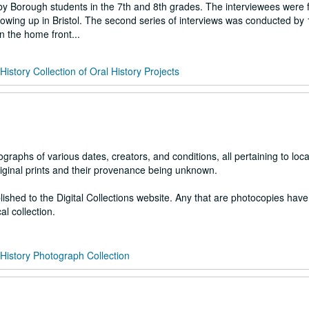
by Borough students in the 7th and 8th grades. The interviewees were 
owing up in Bristol. The second series of interviews was conducted by
n the home front...
 History Collection of Oral History Projects
raphs of various dates, creators, and conditions, all pertaining to local
riginal prints and their provenance being unknown.
lished to the Digital Collections website. Any that are photocopies hav
al collection.
l History Photograph Collection