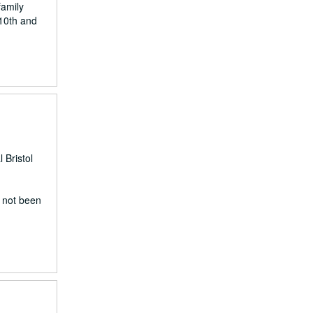
family
 10th and
 Bristol
e not been