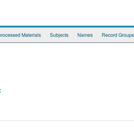
rocessed Materials
Subjects
Names
Record Groups
: