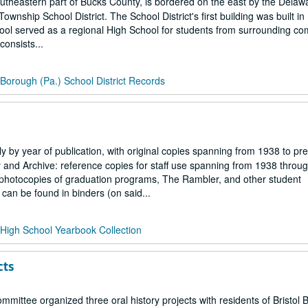
southeastern part of Bucks County, is bordered on the east by the Delaw
wnship School District. The School District's first building was built in
hool served as a regional High School for students from surrounding co
consists...
l Borough (Pa.) School District Records
ly by year of publication, with original copies spanning from 1938 to pr
ary and Archive: reference copies for staff use spanning from 1938 throu
h photocopies of graduation programs, The Rambler, and other student
an be found in binders (on said...
l High School Yearbook Collection
cts
mmittee organized three oral history projects with residents of Bristol 