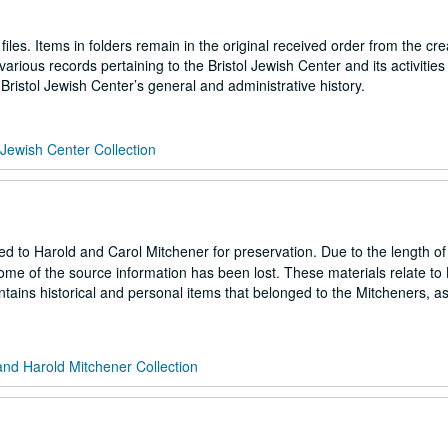
files. Items in folders remain in the original received order from the cre
arious records pertaining to the Bristol Jewish Center and its activities 
ristol Jewish Center’s general and administrative history.
l Jewish Center Collection
ted to Harold and Carol Mitchener for preservation. Due to the length of
ome of the source information has been lost. These materials relate to B
ontains historical and personal items that belonged to the Mitcheners, a
and Harold Mitchener Collection