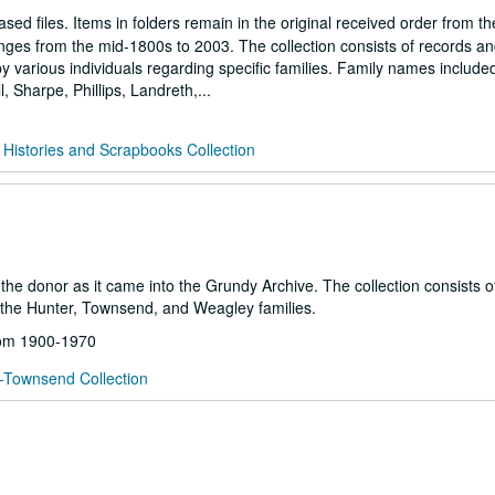
sed files. Items in folders remain in the original received order from th
anges from the mid-1800s to 2003. The collection consists of records a
 various individuals regarding specific families. Family names include
 Sharpe, Phillips, Landreth,...
 Histories and Scrapbooks Collection
m the donor as it came into the Grundy Archive. The collection consists 
the Hunter, Townsend, and Weagley families.
from 1900-1970
-Townsend Collection