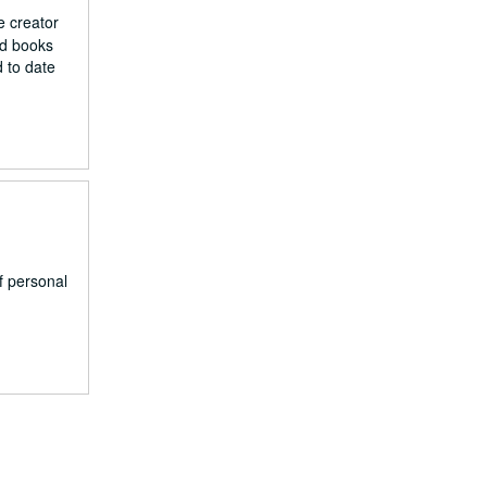
e creator
nd books
d to date
of personal