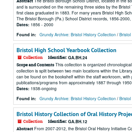
The Bristol Borough School District, located in the 
Abstract
and is surrounded on the remaining three sides by the Bristol To
first class graduated in 1883. For many years Bristol High Sc
The Bristol Borough (Pa.) School District records, 1856-2000, 
Dates
:
1856 - 2000
Found in:
Grundy Archive: Bristol History Collection
/
Bristo
Bristol High School Yearbook Collection
Collection
Identifier:
GA.BH.24
This collection is organized chronological
Scope and Contents
collection is split between two main locations within the Libr
can be found on the bookshelf within the staff workroom, wit
publications/programs from approximately 1887 through 1950 c
Dates
:
1938-ongoing
Found in:
Grundy Archive: Bristol History Collection
/
Bristo
Bristol History Collection of Oral History Proje
Collection
Identifier:
GA.BH.12
From 2007-2012, the Bristol Oral History Initiative Co
Abstract