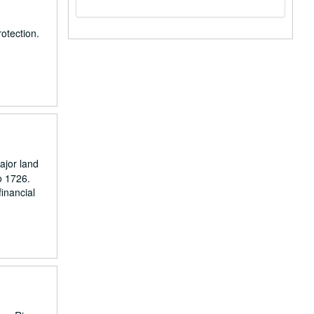
otection.
ajor land
o 1726.
inancial