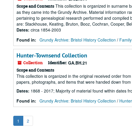
This collection is organized in surname ba
Scope and Contents
as they came into the Grundy Archive. Material information r
pertaining to genealogical research performed and compiled by
are: Stackhouse, Keating, Bruton, Booz, Cochran, Cooper, Bell,
Dates
:
circa 1854-2003
Found in:
Grundy Archive: Bristol History Collection
/
Family
Hunter-Townsend Collection
Collection
Identifier:
GA.BH.21
Scope and Contents
This collection is organized in the original received order fro
papers, photographs, and items that were handed down from 
Dates
:
1868 - 2017; Majority of material found within dates 
Found in:
Grundy Archive: Bristol History Collection
/
Hunter
1
2