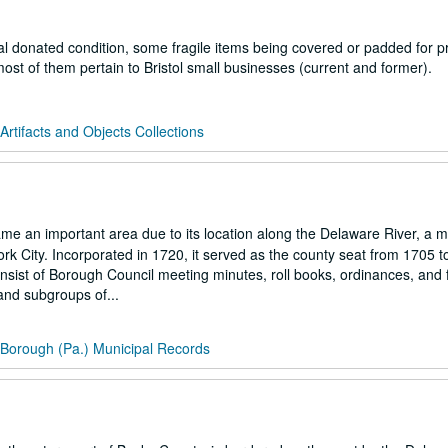
al donated condition, some fragile items being covered or padded for pr
ost of them pertain to Bristol small businesses (current and former).
 Artifacts and Objects Collections
e an important area due to its location along the Delaware River, a m
ork City. Incorporated in 1720, it served as the county seat from 1705 t
nsist of Borough Council meeting minutes, roll books, ordinances, and f
and subgroups of...
l Borough (Pa.) Municipal Records