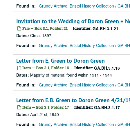
Found in:
Grundy Archive: Bristol History Collection
/
GA.BH.
Invitation to the Wedding of Doron Green + Ne
File — Box 3.1, Folder: 21
Identifier:
GA.BH.3.1.21
Dates
:
Circa. 1897
Found in:
Grundy Archive: Bristol History Collection
/
GA.BH.
Letter from E. Green to Doron Green
Item — Box 3.1, Folder: 16
Identifier:
GA.BH.3.1.16
Dates
:
Majority of material found within 1911 - 1944
Found in:
Grundy Archive: Bristol History Collection
/
GA.BH.
Letter from E.B. Green to Doron Green 4/21/19
Item — Box 3.1, Folder: 17
Identifier:
GA.BH.3.1.17
Dates
:
April 21st, 1940
Found in:
Grundy Archive: Bristol History Collection
/
GA.BH.