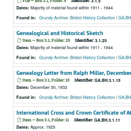
File — Box 3.1, Folder: 5
Identifier:
3.1.5
Dates
:
Majority of material found within 1911 - 1944
Found in:
Grundy Archive: Bristol History Collection
/
GA.BH.
Genealogical and Historical Sketch
Item — Box 3.1, Folder: 25
Identifier:
3.1.25
Dates
:
Majority of material found within 1911 - 1944
Found in:
Grundy Archive: Bristol History Collection
/
GA.BH.
Genealogy Letter from Ralph Miller, Decembe
Item — Box 3.1, Folder: 15
Identifier:
GA.BH.3.1.15
Dates
:
December 30, 1932
Found in:
Grundy Archive: Bristol History Collection
/
GA.BH.
International Cross and Crown Certificate of 
Item — Box 3.1, Folder: 11
Identifier:
GA.BH.3.1.11
Dates
:
Approx. 1925