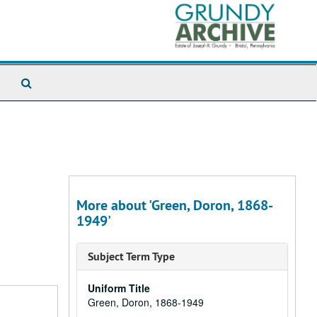
Search
The
Archives
More about 'Green, Doron, 1868-
1949'
Subject Term Type
Uniform Title
Green, Doron, 1868-1949