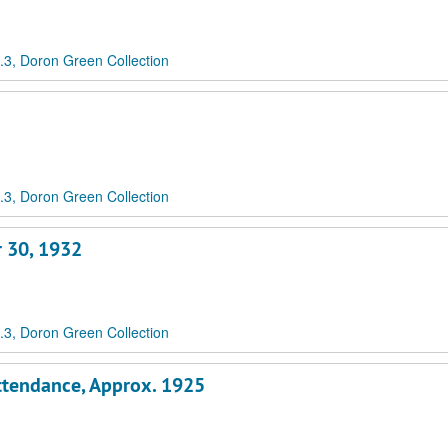
3, Doron Green Collection
3, Doron Green Collection
r 30, 1932
3, Doron Green Collection
Attendance, Approx. 1925