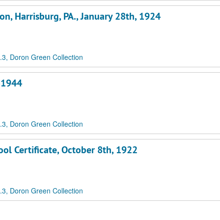
on, Harrisburg, PA., January 28th, 1924
3, Doron Green Collection
3-1944
3, Doron Green Collection
ol Certificate, October 8th, 1922
3, Doron Green Collection