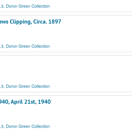
3, Doron Green Collection
ws Clipping, Circa. 1897
3, Doron Green Collection
3, Doron Green Collection
40, April 21st, 1940
3, Doron Green Collection