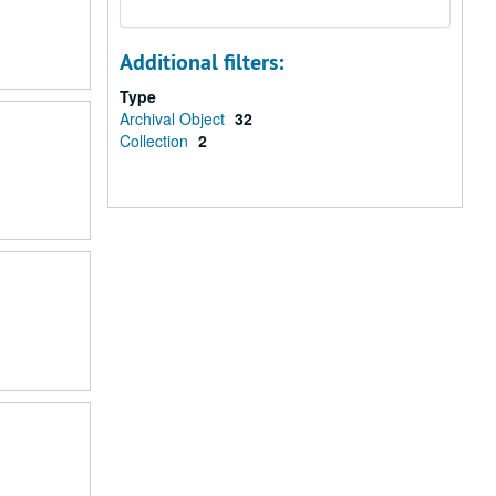
Additional filters:
Type
Archival Object
32
Collection
2