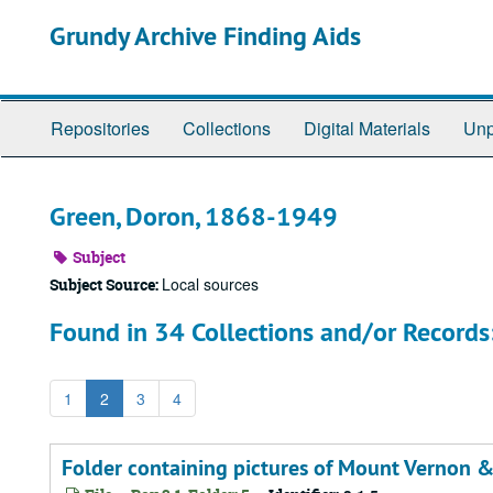
Skip
Grundy Archive Finding Aids
to
main
content
Repositories
Collections
Digital Materials
Unp
Green, Doron, 1868-1949
Subject
Local sources
Subject Source:
Found in 34 Collections and/or Records
1
2
3
4
Folder containing pictures of Mount Vernon 