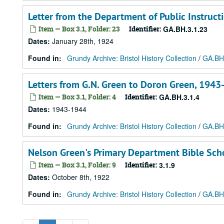
Letter from the Department of Public Instructi
Item — Box 3.1, Folder: 23
Identifier:
GA.BH.3.1.23
Dates
:
January 28th, 1924
Found in:
Grundy Archive: Bristol History Collection
/
GA.BH.
Letters from G.N. Green to Doron Green, 194
Item — Box 3.1, Folder: 4
Identifier:
GA.BH.3.1.4
Dates
:
1943-1944
Found in:
Grundy Archive: Bristol History Collection
/
GA.BH.
Nelson Green's Primary Department Bible Scho
Item — Box 3.1, Folder: 9
Identifier:
3.1.9
Dates
:
October 8th, 1922
Found in:
Grundy Archive: Bristol History Collection
/
GA.BH.