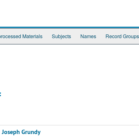
rocessed Materials
Subjects
Names
Record Groups
:
& Joseph Grundy