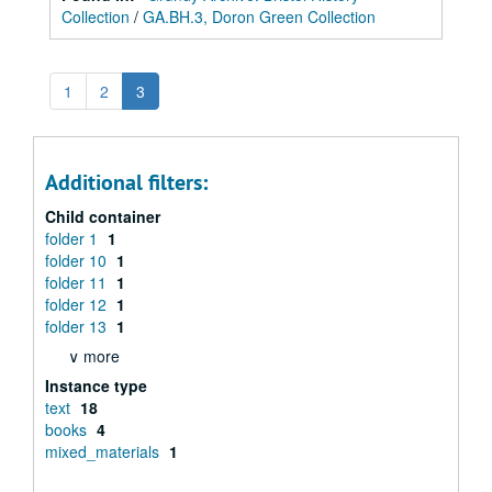
Collection
/
GA.BH.3, Doron Green Collection
1
2
3
Additional filters:
Child container
folder 1
1
folder 10
1
folder 11
1
folder 12
1
folder 13
1
∨ more
Instance type
text
18
books
4
mixed_materials
1