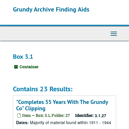
Skip
Grundy Archive Finding Aids
to
main
content
Toggle
Navigati
Box 3.1
Container
Contains 23 Results:
"Completes 55 Years With The Grundy
Co" Clipping
Item — Box: 3.1, Folder: 27
Identifier:
3.1.27
Dates
:
Majority of material found within 1911 - 1944