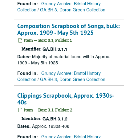
Found in:
Grundy Archive: Bristol History
Collection
/
GA.BH.3, Doron Green Collection
Composition Scrapbook of Songs, bulk:
Approx. 1909 - May 5th 1925
Item — Box: 3.1, Folder: 1
Identifier:
GA.BH.3.1.1
Dates
:
Majority of material found within Approx.
1909 - May 5th 1925
Found in:
Grundy Archive: Bristol History
Collection
/
GA.BH.3, Doron Green Collection
Clippings Scrapbook, Approx. 1930s-
40s
Item — Box: 3.1, Folder: 2
Identifier:
GA.BH.3.1.2
Dates
:
Approx. 1930s-40s
Found in:
Grundy Archive: Bristol History