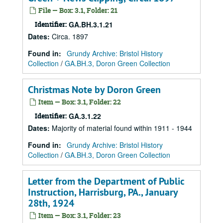
File — Box: 3.1, Folder: 21
Identifier:
GA.BH.3.1.21
Dates
:
Circa. 1897
Found in:
Grundy Archive: Bristol History
Collection
/
GA.BH.3, Doron Green Collection
Christmas Note by Doron Green
Item — Box: 3.1, Folder: 22
Identifier:
GA.3.1.22
Dates
:
Majority of material found within 1911 - 1944
Found in:
Grundy Archive: Bristol History
Collection
/
GA.BH.3, Doron Green Collection
Letter from the Department of Public
Instruction, Harrisburg, PA., January
28th, 1924
Item — Box: 3.1, Folder: 23