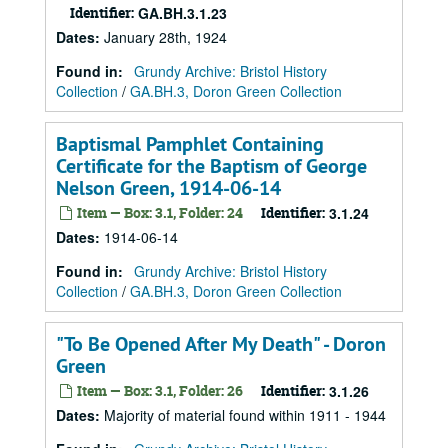
Identifier:
GA.BH.3.1.23
Dates
:
January 28th, 1924
Found in:
Grundy Archive: Bristol History
Collection
/
GA.BH.3, Doron Green Collection
Baptismal Pamphlet Containing
Certificate for the Baptism of George
Nelson Green, 1914-06-14
Item — Box: 3.1, Folder: 24
Identifier:
3.1.24
Dates
:
1914-06-14
Found in:
Grundy Archive: Bristol History
Collection
/
GA.BH.3, Doron Green Collection
"To Be Opened After My Death" - Doron
Green
Item — Box: 3.1, Folder: 26
Identifier:
3.1.26
Dates
:
Majority of material found within 1911 - 1944