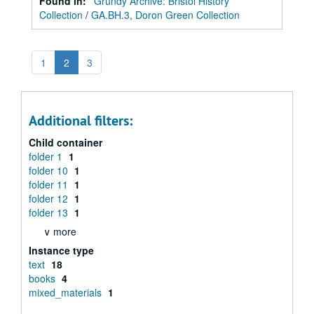
Found in:
Grundy Archive: Bristol History
Collection
/
GA.BH.3, Doron Green Collection
1
2
3
Additional filters:
Child container
folder 1
1
folder 10
1
folder 11
1
folder 12
1
folder 13
1
∨ more
Instance type
text
18
books
4
mixed_materials
1