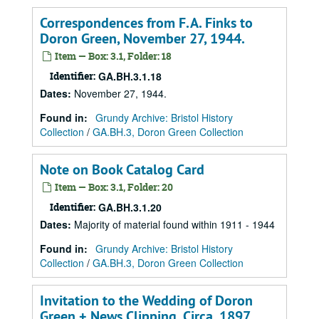
Correspondences from F.A. Finks to
Doron Green, November 27, 1944.
Item — Box: 3.1, Folder: 18
Identifier:
GA.BH.3.1.18
Dates
:
November 27, 1944.
Found in:
Grundy Archive: Bristol History
Collection
/
GA.BH.3, Doron Green Collection
Note on Book Catalog Card
Item — Box: 3.1, Folder: 20
Identifier:
GA.BH.3.1.20
Dates
:
Majority of material found within 1911 - 1944
Found in:
Grundy Archive: Bristol History
Collection
/
GA.BH.3, Doron Green Collection
Invitation to the Wedding of Doron
Green + News Clipping, Circa. 1897