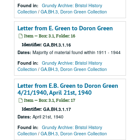
Found in:
Grundy Archive: Bristol History
Collection
/
GA.BH.3, Doron Green Collection
Letter from E. Green to Doron Green
Item — Box: 3.1, Folder: 16
Identifier:
GA.BH.3.1.16
Dates
:
Majority of material found within 1911 - 1944
Found in:
Grundy Archive: Bristol History
Collection
/
GA.BH.3, Doron Green Collection
Letter from E.B. Green to Doron Green
4/21/1940, April 21st, 1940
Item — Box: 3.1, Folder: 17
Identifier:
GA.BH.3.1.17
Dates
:
April 21st, 1940
Found in:
Grundy Archive: Bristol History
Collection
/
GA.BH.3, Doron Green Collection