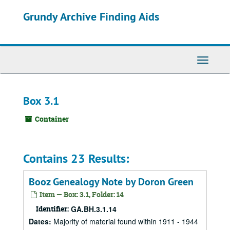
Skip
Grundy Archive Finding Aids
to
main
content
Toggle
Navigati
Box 3.1
Container
Contains 23 Results:
Booz Genealogy Note by Doron Green
Item — Box: 3.1, Folder: 14
Identifier:
GA.BH.3.1.14
Dates
:
Majority of material found within 1911 - 1944